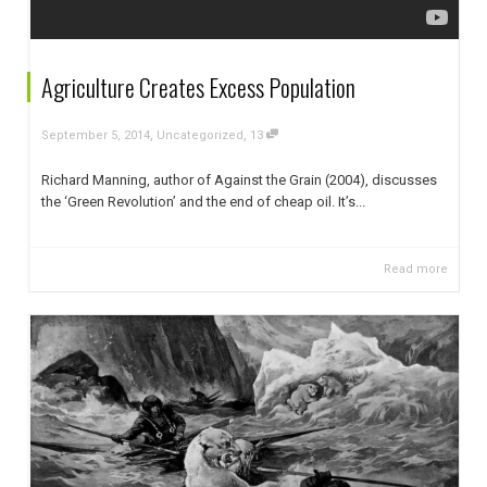
Agriculture Creates Excess Population
,
,
September 5, 2014
Uncategorized
13
Richard Manning, author of Against the Grain (2004), discusses
the ‘Green Revolution’ and the end of cheap oil. It’s...
Read more