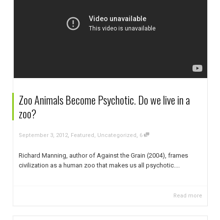
Zoo Animals Become Psychotic. Do we live in a
zoo?
,
,
September 3, 2012
Featured
,
Uncategorized
6
Richard Manning, author of Against the Grain (2004), frames
civilization as a human zoo that makes us all psychotic....
Read more