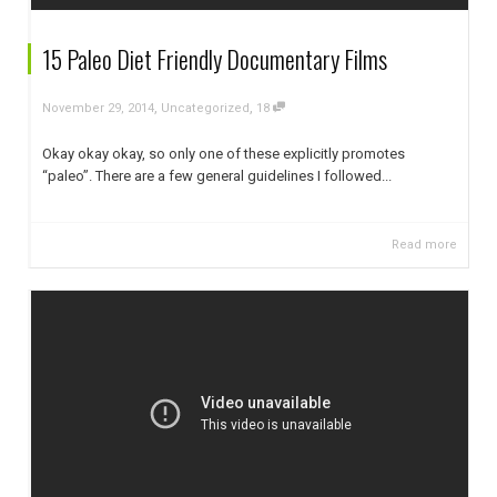
15 Paleo Diet Friendly Documentary Films
,
,
November 29, 2014
Uncategorized
18
Okay okay okay, so only one of these explicitly promotes
“paleo”. There are a few general guidelines I followed...
Read more