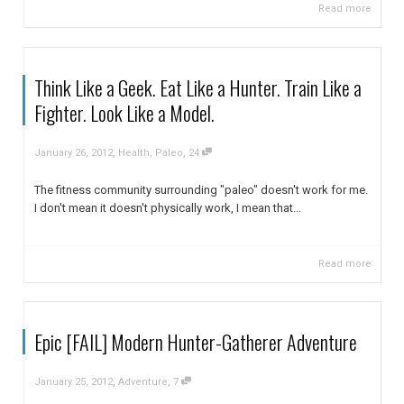
Read more
Think Like a Geek. Eat Like a Hunter. Train Like a
Fighter. Look Like a Model.
,
,
January 26, 2012
Health
,
Paleo
24
The fitness community surrounding "paleo" doesn't work for me.
I don't mean it doesn't physically work, I mean that...
Read more
Epic [FAIL] Modern Hunter-Gatherer Adventure
,
,
January 25, 2012
Adventure
7