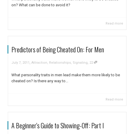
on? What can be done to avoid it?
Read more
Predictors of Being Cheated On: For Men
,
,
July 7, 2011
Attraction
,
Relationships
,
Signaling
22
What personality traits in men lead make them more likely to be
cheated on? Is there any way to...
Read more
A Beginner's Guide to Showing-Off: Part I