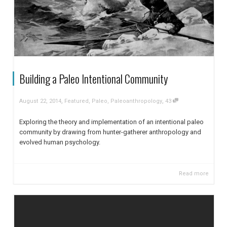
Building a Paleo Intentional Community
,
,
August 22, 2014
Featured
,
Paleo
,
Paleoanthropology
43
Exploring the theory and implementation of an intentional paleo
community by drawing from hunter-gatherer anthropology and
evolved human psychology.
Read more