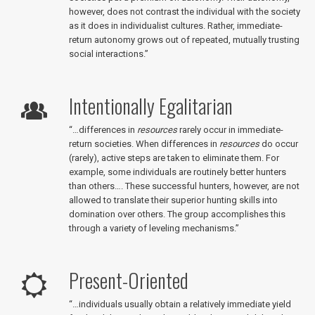
however, does not contrast the individual with the society
as it does in individualist cultures. Rather, immediate-
return autonomy grows out of repeated, mutually trusting
social interactions.”
Intentionally Egalitarian
“…differences in
resources
rarely occur in immediate-
return societies. When differences in
resources
do occur
(rarely), active steps are taken to eliminate them. For
example, some individuals are routinely better hunters
than others…. These successful hunters, however, are not
allowed to translate their superior hunting skills into
domination over others. The group accomplishes this
through a variety of leveling mechanisms.”
Present-Oriented
“…individuals usually obtain a relatively immediate yield