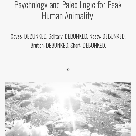
Psychology and Paleo Logic for Peak
Human Animality.
Caves: DEBUNKED. Solitary: DEBUNKED. Nasty: DEBUNKED.
Brutish: DEBUNKED. Short: DEBUNKED.