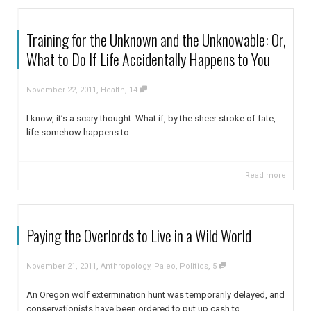
Training for the Unknown and the Unknowable: Or,
What to Do If Life Accidentally Happens to You
,
,
November 22, 2011
Health
14
I know, it’s a scary thought: What if, by the sheer stroke of fate,
life somehow happens to...
Read more
Paying the Overlords to Live in a Wild World
,
,
November 21, 2011
Anthropology
,
Paleo
,
Politics
5
An Oregon wolf extermination hunt was temporarily delayed, and
conservationists have been ordered to put up cash to