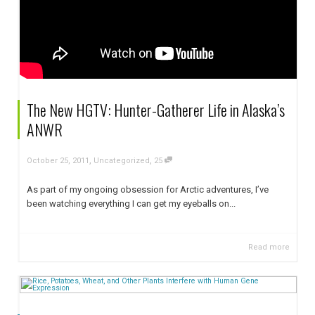
The New HGTV: Hunter-Gatherer Life in Alaska’s
ANWR
,
,
October 25, 2011
Uncategorized
25
As part of my ongoing obsession for Arctic adventures, I’ve
been watching everything I can get my eyeballs on...
Read more