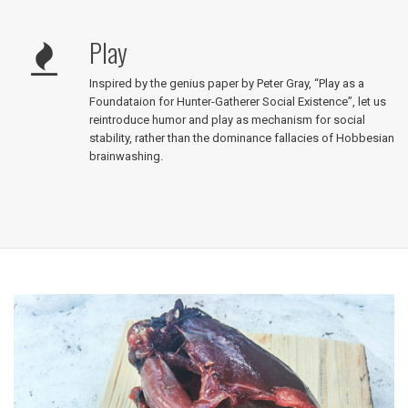
Play
Inspired by the genius paper by Peter Gray, “Play as a
Foundataion for Hunter-Gatherer Social Existence”, let us
reintroduce humor and play as mechanism for social
stability, rather than the dominance fallacies of Hobbesian
brainwashing.