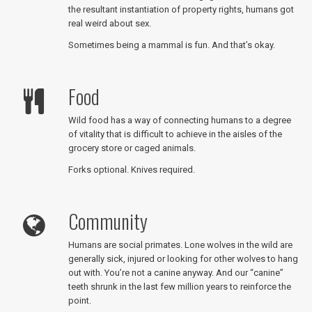
the resultant instantiation of property rights, humans got
real weird about sex.
Sometimes being a mammal is fun. And that’s okay.
Food
Wild food has a way of connecting humans to a degree
of vitality that is difficult to achieve in the aisles of the
grocery store or caged animals.
Forks optional. Knives required.
Community
Humans are social primates. Lone wolves in the wild are
generally sick, injured or looking for other wolves to hang
out with. You’re not a canine anyway. And our “canine”
teeth shrunk in the last few million years to reinforce the
point.