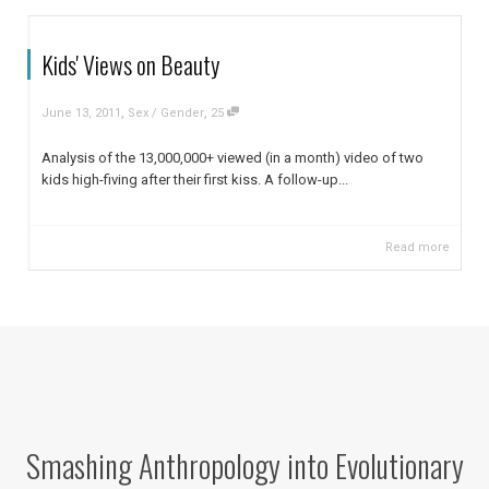
Kids' Views on Beauty
,
,
June 13, 2011
Sex / Gender
25
Analysis of the 13,000,000+ viewed (in a month) video of two
kids high-fiving after their first kiss. A follow-up...
Read more
Smashing Anthropology into Evolutionary