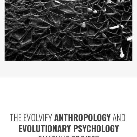
THE EVOLVIFY
ANTHROPOLOGY
AND
EVOLUTIONARY PSYCHOLOGY