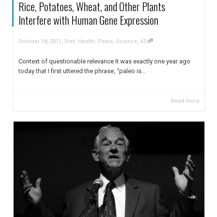
Rice, Potatoes, Wheat, and Other Plants
Interfere with Human Gene Expression
,
,
October 18, 2011
Diet
,
Health
,
Paleo
,
Science
65
Context of questionable relevance It was exactly one year ago
today that I first uttered the phrase, “paleo is...
Read more