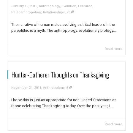
,
January 19, 2012
Anthropology
,
Evolution
,
Featured
,
,
Paleoanthropology
,
Relationships
73
The narrative of human males evolving as tribal leaders in the
paleolithic is a myth. The anthropology, evolutionary biology,...
Read more
Hunter-Gatherer Thoughts on Thanksgiving
,
,
November 24, 2011
Anthropology
8
I hope this is just as appropriate for non-United-Statesians as
those celebrating Thanksgiving today. Over the past year, I...
Read more