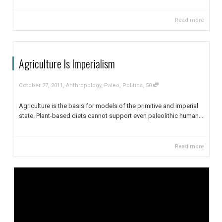
Read more
Agriculture Is Imperialism
,
,
October 27, 2011
Anthropology
,
Paleo
,
Politics
50
Agriculture is the basis for models of the primitive and imperial
state. Plant-based diets cannot support even paleolithic human...
Read more