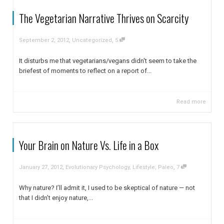
The Vegetarian Narrative Thrives on Scarcity
,
,
September 2, 2012
Uncategorized
5
It disturbs me that vegetarians/vegans didn't seem to take the
briefest of moments to reflect on a report of...
Read more
Your Brain on Nature Vs. Life in a Box
,
,
January 27, 2012
Evolutionary Psychology
,
Lifestyle
,
Paleo
7
Why nature? I’ll admit it, I used to be skeptical of nature — not
that I didn’t enjoy nature,...