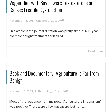
Vegan Diet with Soy Lowers Testosterone and
Causes Erectile Dysfunction
,
,
November 18, 2011
Uncategorized
29
This article in the journal Nutrition was pretty simple. A 19 year
old male sought treatment for lack of...
Read more
Book and Documentary: Agriculture Is Far from
Benign
,
,
November 1, 2011
Anthropology
,
Paleo
5
Most of the response from my post, “Agriculture Is Imperialism“,
was positive. There were a few naysayers, but none...