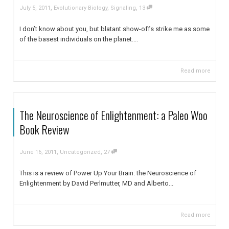
,
,
July 5, 2011
Evolutionary Biology
,
Signaling
13
I don’t know about you, but blatant show-offs strike me as some
of the basest individuals on the planet....
Read more
The Neuroscience of Enlightenment: a Paleo Woo
Book Review
,
,
June 16, 2011
Uncategorized
27
This is a review of Power Up Your Brain: the Neuroscience of
Enlightenment by David Perlmutter, MD and Alberto...
Read more