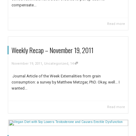
compensate...
Read more
Weekly Recap – November 19, 2011
,
,
November 19, 2011
Uncategorized
14
Journal Article of the Week Externalities from grain
consumption: a survey by Matthew Metzgar, PhD. Okay, well… I
wanted...
Read more