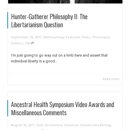
Hunter-Gatherer Philosophy II: The
Libertarianism Question
,
September 22, 2011
Anthropology
,
Featured
,
Paleo
,
Philosophy
,
,
Politics
100
I’m just going to go way out on a limb here and assert that
individual liberty is a good...
Read more
Ancestral Health Symposium Video Awards and
Miscellaneous Comments
,
August 30, 2011
Diet
,
Economics
,
Evolution
,
Evolutionary Biology
,