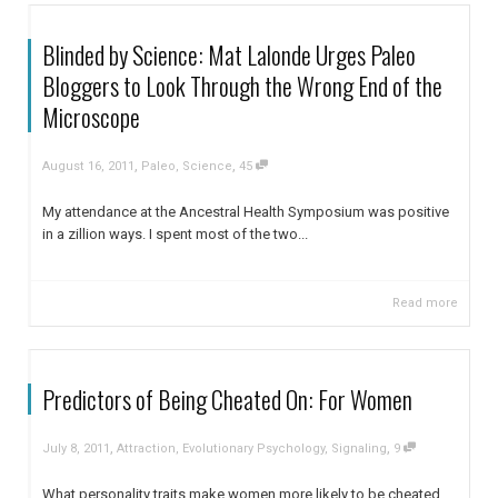
Blinded by Science: Mat Lalonde Urges Paleo
Bloggers to Look Through the Wrong End of the
Microscope
,
,
August 16, 2011
Paleo
,
Science
45
My attendance at the Ancestral Health Symposium was positive
in a zillion ways. I spent most of the two...
Read more
Predictors of Being Cheated On: For Women
,
,
July 8, 2011
Attraction
,
Evolutionary Psychology
,
Signaling
9
What personality traits make women more likely to be cheated