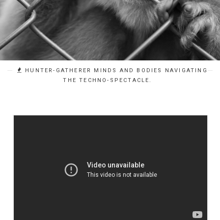
HUNTER-GATHERER MINDS AND BODIES NAVIGATING
THE TECHNO-SPECTACLE.