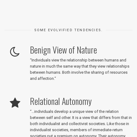
SOME EVOLVIFIED TENDENCIES.
Benign View of Nature
“
Individuals view the relationship between humans and
nature in much the same way that they view relationships
between humans. Both involve the sharing of resources
and affection.
“
Relational Autonomy
“
…individuals develop a unique view of the relation
between self and other. It is a view that differs from that in
both individualist and collectivist societies. Like those in
individualist societies, members of immediate-return
societies put a premium on autonomy. Their autonomy,