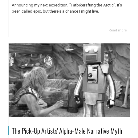
Announcing my next expedition, "Fatbikerafting the Arctic". It's
been called epic, but there's a chance I might live.
Read more
The Pick-Up Artists' Alpha-Male Narrative Myth