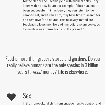
for their labor and use this yield with minimal delay. They
know within a few hours, for example, if their hunt has
been successful. If it has been, they can return to the
camp to eat, and if it has not, they have time to search for
an alternative food source. This relatively immediate
feedback allows members of immediate-return societies
to maintain an extreme focus on the present.”
Food is more than grocery stores and gardens. Do you
really believe humans are the only species in 3 billion
years to
need
money? Life is elsewhere.
Sex
In the monocultural shift from engagement to control, and