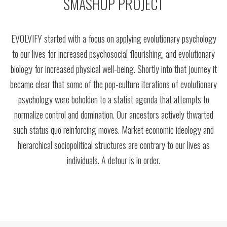
SMASHUP PROJECT
EVOLVIFY started with a focus on applying evolutionary psychology
to our lives for increased psychosocial flourishing, and evolutionary
biology for increased physical well-being. Shortly into that journey it
became clear that some of the pop-culture iterations of evolutionary
psychology were beholden to a statist agenda that attempts to
normalize control and domination. Our ancestors actively thwarted
such status quo reinforcing moves. Market economic ideology and
hierarchical sociopolitical structures are contrary to our lives as
individuals. A detour is in order.