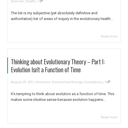
,
Exercise
,
Health
7
The list is my subjective (yet absolutely definitive and
authoritative) list of areas of inquiry in the evolutionary health...
Read more
Thinking about Evolutionary Theory – Part I:
Evolution Isn't a Function of Time
,
,
August 25, 2011
Evolution
,
Evolutionary Biology
,
Foundations
9
It's tempting to think about evolution as a function of time. This
makes some intuitive sense because evolution happens...
Read more