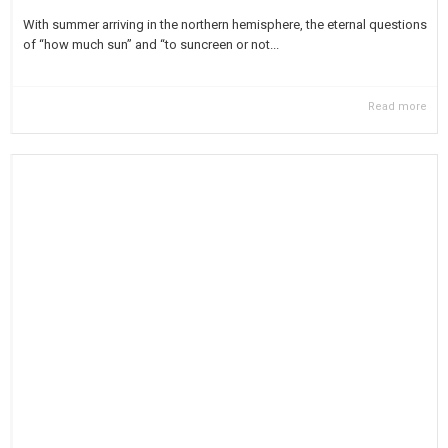
With summer arriving in the northern hemisphere, the eternal questions
of “how much sun” and “to suncreen or not...
Read more