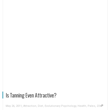
Is Tanning Even Attractive?
,
,
May 26, 2011
Attraction
,
Diet
,
Evolutionary Psychology
,
Health
,
Paleo
23