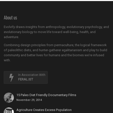
About us
Evolvify draws insights from anthropology, evolutionary psychology, and
evolutionary biology to move life toward well-being, health, and
adventure.
Combining design principles from permaculture, the logical framework
of paleolithic diets, and hunter-gatherer egalitarianism and play to build
community and better lives for humans and the biomes we're infused
with.
In Association With
FERAL.IST
15 Paleo Diet Friendly Documentary Films
November 29, 2014
Agriculture Creates Excess Population