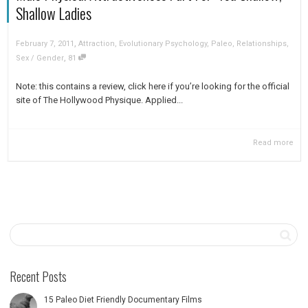
Shallow Ladies
,
February 7, 2011
Attraction
,
Evolutionary Psychology
,
Paleo
,
Relationships
,
,
Sex / Gender
81
Note: this contains a review, click here if you’re looking for the official
site of The Hollywood Physique. Applied...
Read more
Recent Posts
15 Paleo Diet Friendly Documentary Films