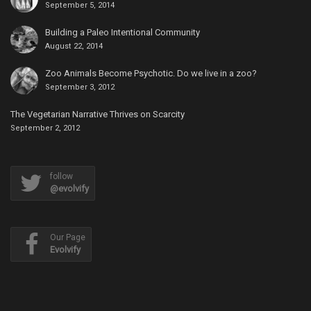
September 5, 2014
Building a Paleo Intentional Community
August 22, 2014
Zoo Animals Become Psychotic. Do we live in a zoo?
September 3, 2012
The Vegetarian Narrative Thrives on Scarcity
September 2, 2012
follow
@evolvify
Our Page
Evolvify