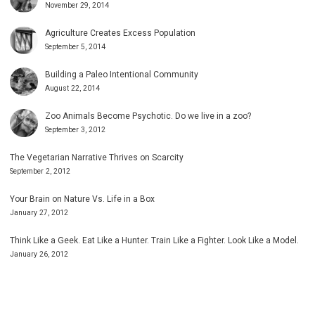
November 29, 2014
Agriculture Creates Excess Population
September 5, 2014
Building a Paleo Intentional Community
August 22, 2014
Zoo Animals Become Psychotic. Do we live in a zoo?
September 3, 2012
The Vegetarian Narrative Thrives on Scarcity
September 2, 2012
Your Brain on Nature Vs. Life in a Box
January 27, 2012
Think Like a Geek. Eat Like a Hunter. Train Like a Fighter. Look Like a Model.
January 26, 2012