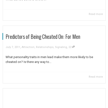
Read more
Predictors of Being Cheated On: For Men
,
,
July 7, 2011
Attraction
,
Relationships
,
Signaling
22
What personality traits in men lead make them more likely to be
cheated on? Is there any way to...
Read more