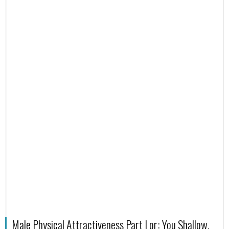
Male Physical Attractiveness Part I or: You Shallow,