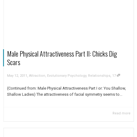
Male Physical Attractiveness Part II: Chicks Dig
Scars
,
,
May 12, 2011
Attraction
,
Evolutionary Psychology
,
Relationships
17
(Continued from: Male Physical Attractiveness Part I or: You Shallow,
Shallow Ladies) The attractiveness of facial symmetry seems to...
Read more