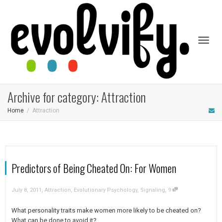
Toggl
Archive for category: Attraction
Home
Attraction
naviga
Predictors of Being Cheated On: For Women
,
,
July 8, 2011
Attraction
,
Evolutionary Psychology
,
Signaling
9
What personality traits make women more likely to be cheated on?
What can be done to avoid it?