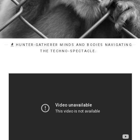
HUNTER-GATHERER MINDS AND BODIES NAVIGATING
THE TECHNO-SPECTACLE.