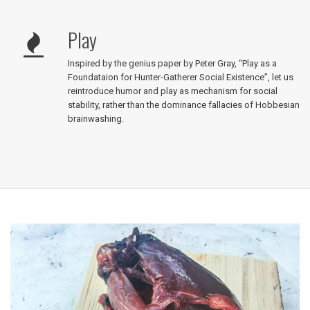
Play
Inspired by the genius paper by Peter Gray, “Play as a
Foundataion for Hunter-Gatherer Social Existence”, let us
reintroduce humor and play as mechanism for social
stability, rather than the dominance fallacies of Hobbesian
brainwashing.