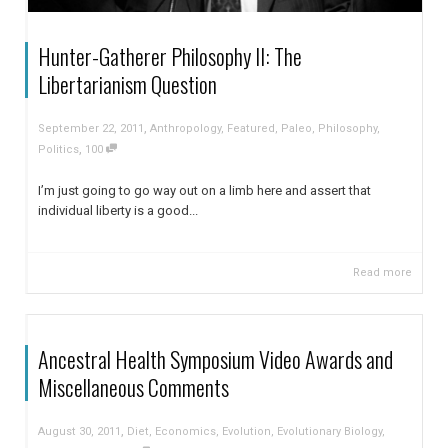
Hunter-Gatherer Philosophy II: The
Libertarianism Question
,
September 22, 2011
Anthropology
,
Featured
,
Paleo
,
Philosophy
,
,
Politics
100
I’m just going to go way out on a limb here and assert that
individual liberty is a good...
Read more
Ancestral Health Symposium Video Awards and
Miscellaneous Comments
,
August 30, 2011
Diet
,
Economics
,
Evolution
,
Evolutionary Biology
,