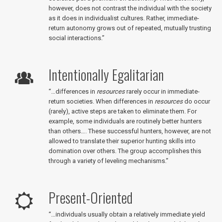
however, does not contrast the individual with the society
as it does in individualist cultures. Rather, immediate-
return autonomy grows out of repeated, mutually trusting
social interactions.”
Intentionally Egalitarian
“…differences in
resources
rarely occur in immediate-
return societies. When differences in
resources
do occur
(rarely), active steps are taken to eliminate them. For
example, some individuals are routinely better hunters
than others…. These successful hunters, however, are not
allowed to translate their superior hunting skills into
domination over others. The group accomplishes this
through a variety of leveling mechanisms.”
Present-Oriented
“…individuals usually obtain a relatively immediate yield