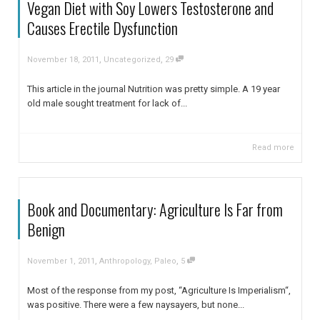
Vegan Diet with Soy Lowers Testosterone and
Causes Erectile Dysfunction
,
,
November 18, 2011
Uncategorized
29
This article in the journal Nutrition was pretty simple. A 19 year
old male sought treatment for lack of...
Read more
Book and Documentary: Agriculture Is Far from
Benign
,
,
November 1, 2011
Anthropology
,
Paleo
5
Most of the response from my post, “Agriculture Is Imperialism“,
was positive. There were a few naysayers, but none...