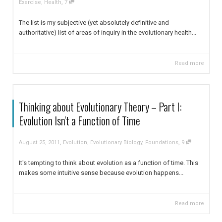
,
Exercise
,
Health
7
The list is my subjective (yet absolutely definitive and
authoritative) list of areas of inquiry in the evolutionary health...
Read more
Thinking about Evolutionary Theory – Part I:
Evolution Isn't a Function of Time
,
,
August 25, 2011
Evolution
,
Evolutionary Biology
,
Foundations
9
It's tempting to think about evolution as a function of time. This
makes some intuitive sense because evolution happens...
Read more