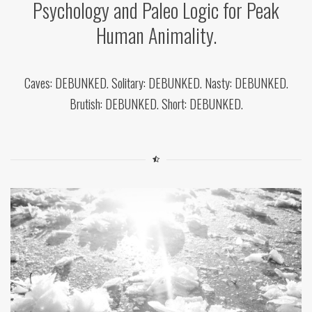
Psychology and Paleo Logic for Peak
Human Animality.
Caves: DEBUNKED. Solitary: DEBUNKED. Nasty: DEBUNKED.
Brutish: DEBUNKED. Short: DEBUNKED.