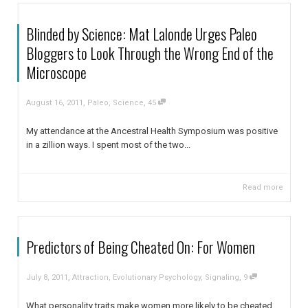
Blinded by Science: Mat Lalonde Urges Paleo
Bloggers to Look Through the Wrong End of the
Microscope
,
,
August 16, 2011
Paleo
,
Science
45
My attendance at the Ancestral Health Symposium was positive
in a zillion ways. I spent most of the two...
Read more
Predictors of Being Cheated On: For Women
,
,
July 8, 2011
Attraction
,
Evolutionary Psychology
,
Signaling
9
What personality traits make women more likely to be cheated