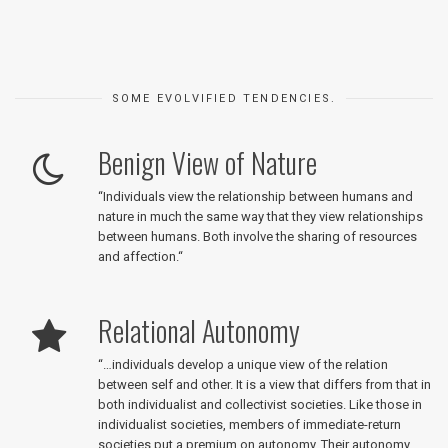
SOME EVOLVIFIED TENDENCIES.
Benign View of Nature
“
Individuals view the relationship between humans and
nature in much the same way that they view relationships
between humans. Both involve the sharing of resources
and affection.
“
Relational Autonomy
“
…individuals develop a unique view of the relation
between self and other. It is a view that differs from that in
both individualist and collectivist societies. Like those in
individualist societies, members of immediate-return
societies put a premium on autonomy. Their autonomy,