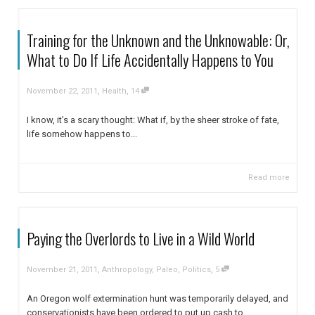
Training for the Unknown and the Unknowable: Or,
What to Do If Life Accidentally Happens to You
,
,
November 22, 2011
Health
14
I know, it’s a scary thought: What if, by the sheer stroke of fate,
life somehow happens to...
Read more
Paying the Overlords to Live in a Wild World
,
,
November 21, 2011
Anthropology
,
Paleo
,
Politics
5
An Oregon wolf extermination hunt was temporarily delayed, and
conservationists have been ordered to put up cash to