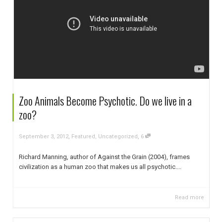
Zoo Animals Become Psychotic. Do we live in a
zoo?
,
,
September 3, 2012
Featured
,
Uncategorized
6
Richard Manning, author of Against the Grain (2004), frames
civilization as a human zoo that makes us all psychotic....
Read more