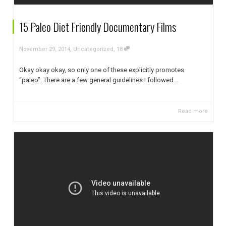
15 Paleo Diet Friendly Documentary Films
,
,
November 29, 2014
Uncategorized
18
Okay okay okay, so only one of these explicitly promotes
“paleo”. There are a few general guidelines I followed...
Read more