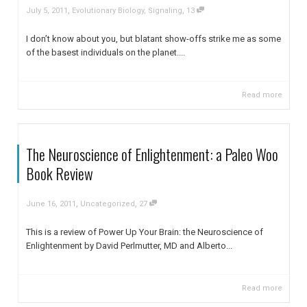
,
,
July 5, 2011
Evolutionary Biology
,
Signaling
13
I don’t know about you, but blatant show-offs strike me as some
of the basest individuals on the planet....
Read more
The Neuroscience of Enlightenment: a Paleo Woo
Book Review
,
,
June 16, 2011
Uncategorized
27
This is a review of Power Up Your Brain: the Neuroscience of
Enlightenment by David Perlmutter, MD and Alberto...
Read more