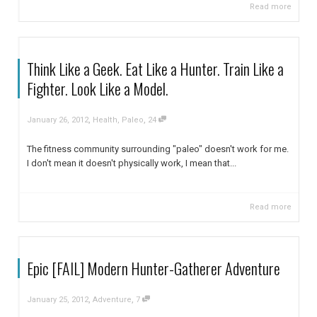
Read more
Think Like a Geek. Eat Like a Hunter. Train Like a
Fighter. Look Like a Model.
,
,
January 26, 2012
Health
,
Paleo
24
The fitness community surrounding "paleo" doesn't work for me.
I don't mean it doesn't physically work, I mean that...
Read more
Epic [FAIL] Modern Hunter-Gatherer Adventure
,
,
January 25, 2012
Adventure
7