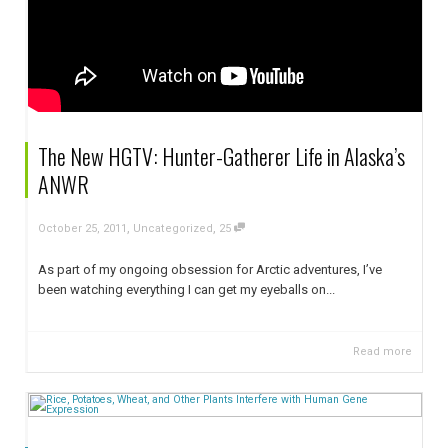
The New HGTV: Hunter-Gatherer Life in Alaska’s
ANWR
,
,
October 25, 2011
Uncategorized
25
As part of my ongoing obsession for Arctic adventures, I’ve
been watching everything I can get my eyeballs on...
Read more