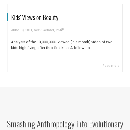
Kids' Views on Beauty
,
,
June 13, 2011
Sex / Gender
25
Analysis of the 13,000,000+ viewed (in a month) video of two
kids high-fiving after their first kiss. A follow-up...
Read more
Smashing Anthropology into Evolutionary