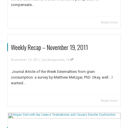
compensate...
Read more
Weekly Recap – November 19, 2011
,
,
November 19, 2011
Uncategorized
14
Journal Article of the Week Externalities from grain
consumption: a survey by Matthew Metzgar, PhD. Okay, well… I
wanted...
Read more