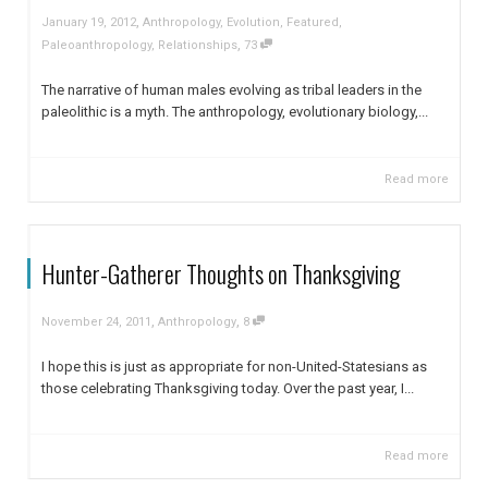
,
January 19, 2012
Anthropology
,
Evolution
,
Featured
,
,
Paleoanthropology
,
Relationships
73
The narrative of human males evolving as tribal leaders in the
paleolithic is a myth. The anthropology, evolutionary biology,...
Read more
Hunter-Gatherer Thoughts on Thanksgiving
,
,
November 24, 2011
Anthropology
8
I hope this is just as appropriate for non-United-Statesians as
those celebrating Thanksgiving today. Over the past year, I...
Read more