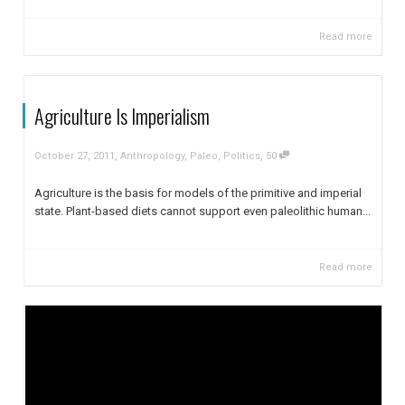
Read more
Agriculture Is Imperialism
,
,
October 27, 2011
Anthropology
,
Paleo
,
Politics
50
Agriculture is the basis for models of the primitive and imperial
state. Plant-based diets cannot support even paleolithic human...
Read more