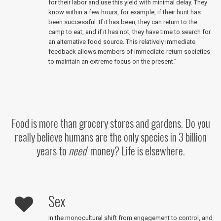
for their labor and use this yield with minimal delay. They
know within a few hours, for example, if their hunt has
been successful. If it has been, they can return to the
camp to eat, and if it has not, they have time to search for
an alternative food source. This relatively immediate
feedback allows members of immediate-return societies
to maintain an extreme focus on the present.”
Food is more than grocery stores and gardens. Do you
really believe humans are the only species in 3 billion
years to
need
money? Life is elsewhere.
Sex
In the monocultural shift from engagement to control, and