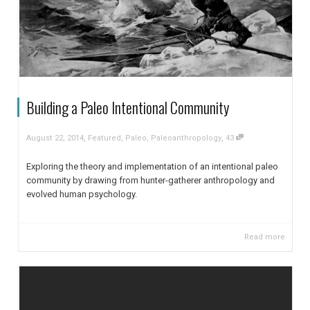
Building a Paleo Intentional Community
,
,
August 22, 2014
Featured
,
Paleo
,
Paleoanthropology
43
Exploring the theory and implementation of an intentional paleo
community by drawing from hunter-gatherer anthropology and
evolved human psychology.
Read more