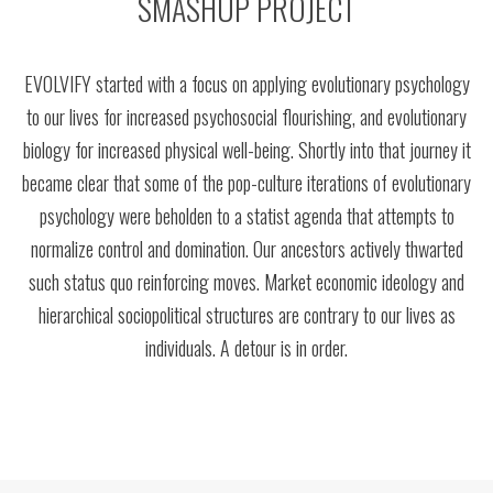
SMASHUP PROJECT
EVOLVIFY started with a focus on applying evolutionary psychology
to our lives for increased psychosocial flourishing, and evolutionary
biology for increased physical well-being. Shortly into that journey it
became clear that some of the pop-culture iterations of evolutionary
psychology were beholden to a statist agenda that attempts to
normalize control and domination. Our ancestors actively thwarted
such status quo reinforcing moves. Market economic ideology and
hierarchical sociopolitical structures are contrary to our lives as
individuals. A detour is in order.