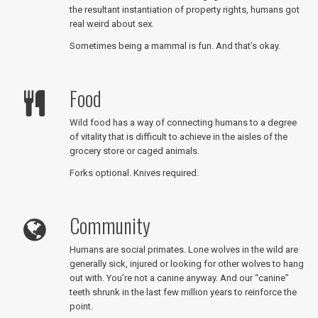
the resultant instantiation of property rights, humans got
real weird about sex.
Sometimes being a mammal is fun. And that’s okay.
Food
Wild food has a way of connecting humans to a degree
of vitality that is difficult to achieve in the aisles of the
grocery store or caged animals.
Forks optional. Knives required.
Community
Humans are social primates. Lone wolves in the wild are
generally sick, injured or looking for other wolves to hang
out with. You’re not a canine anyway. And our “canine”
teeth shrunk in the last few million years to reinforce the
point.