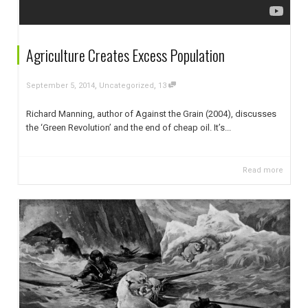
Agriculture Creates Excess Population
,
,
September 5, 2014
Uncategorized
13
Richard Manning, author of Against the Grain (2004), discusses
the ‘Green Revolution’ and the end of cheap oil. It’s...
Read more