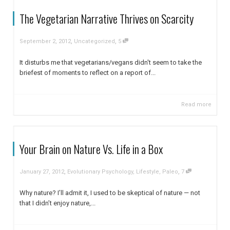
The Vegetarian Narrative Thrives on Scarcity
,
,
September 2, 2012
Uncategorized
5
It disturbs me that vegetarians/vegans didn't seem to take the
briefest of moments to reflect on a report of...
Read more
Your Brain on Nature Vs. Life in a Box
,
,
January 27, 2012
Evolutionary Psychology
,
Lifestyle
,
Paleo
7
Why nature? I’ll admit it, I used to be skeptical of nature — not
that I didn’t enjoy nature,...