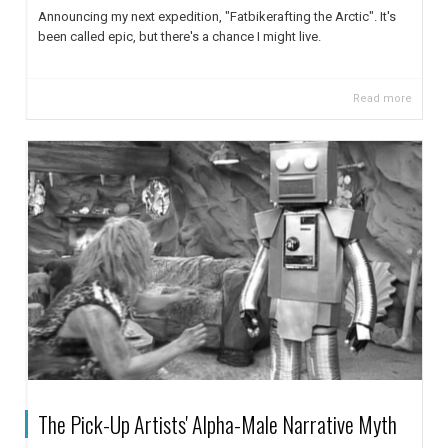
Announcing my next expedition, "Fatbikerafting the Arctic". It's
been called epic, but there's a chance I might live.
Read more
The Pick-Up Artists' Alpha-Male Narrative Myth