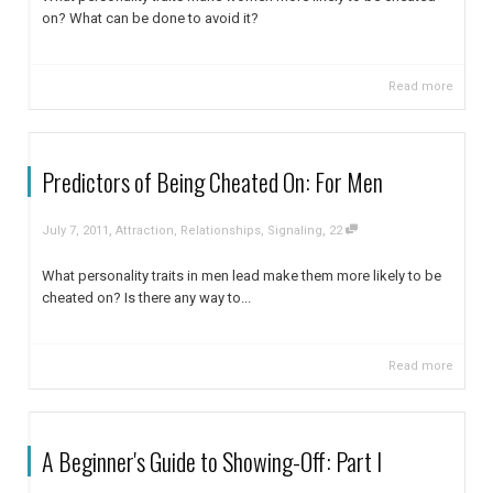
on? What can be done to avoid it?
Read more
Predictors of Being Cheated On: For Men
,
,
July 7, 2011
Attraction
,
Relationships
,
Signaling
22
What personality traits in men lead make them more likely to be
cheated on? Is there any way to...
Read more
A Beginner's Guide to Showing-Off: Part I