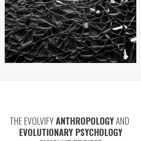
THE EVOLVIFY
ANTHROPOLOGY
AND
EVOLUTIONARY PSYCHOLOGY