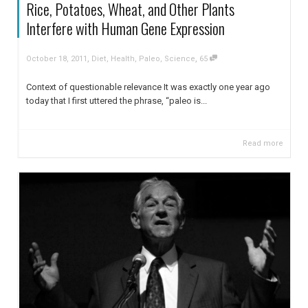
Rice, Potatoes, Wheat, and Other Plants
Interfere with Human Gene Expression
,
,
October 18, 2011
Diet
,
Health
,
Paleo
,
Science
65
Context of questionable relevance It was exactly one year ago
today that I first uttered the phrase, “paleo is...
Read more