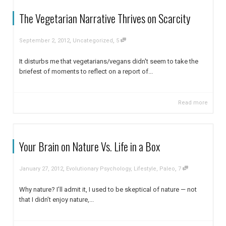
The Vegetarian Narrative Thrives on Scarcity
,
,
September 2, 2012
Uncategorized
5
It disturbs me that vegetarians/vegans didn't seem to take the
briefest of moments to reflect on a report of...
Read more
Your Brain on Nature Vs. Life in a Box
,
,
January 27, 2012
Evolutionary Psychology
,
Lifestyle
,
Paleo
7
Why nature? I’ll admit it, I used to be skeptical of nature — not
that I didn’t enjoy nature,...