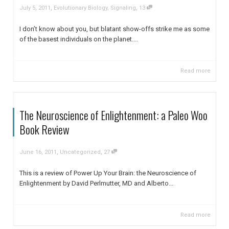
,
,
July 5, 2011
Evolutionary Biology
,
Signaling
13
I don’t know about you, but blatant show-offs strike me as some
of the basest individuals on the planet....
Read more
The Neuroscience of Enlightenment: a Paleo Woo
Book Review
,
,
June 16, 2011
Uncategorized
27
This is a review of Power Up Your Brain: the Neuroscience of
Enlightenment by David Perlmutter, MD and Alberto...
Read more