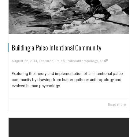
Building a Paleo Intentional Community
,
,
August 22, 2014
Featured
,
Paleo
,
Paleoanthropology
43
Exploring the theory and implementation of an intentional paleo
community by drawing from hunter-gatherer anthropology and
evolved human psychology.
Read more