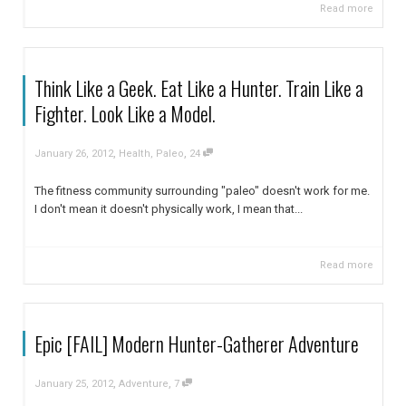
Read more
Think Like a Geek. Eat Like a Hunter. Train Like a
Fighter. Look Like a Model.
,
,
January 26, 2012
Health
,
Paleo
24
The fitness community surrounding "paleo" doesn't work for me.
I don't mean it doesn't physically work, I mean that...
Read more
Epic [FAIL] Modern Hunter-Gatherer Adventure
,
,
January 25, 2012
Adventure
7