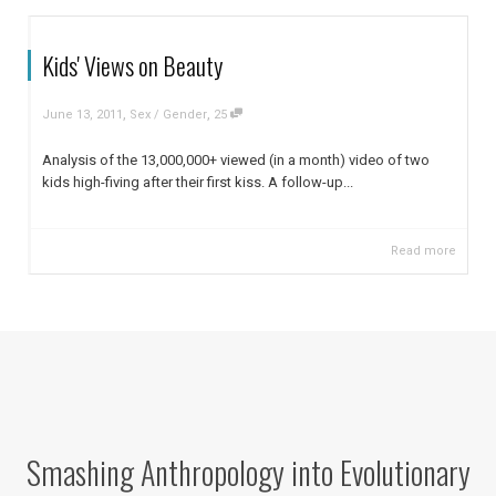
Kids' Views on Beauty
,
,
June 13, 2011
Sex / Gender
25
Analysis of the 13,000,000+ viewed (in a month) video of two
kids high-fiving after their first kiss. A follow-up...
Read more
Smashing Anthropology into Evolutionary