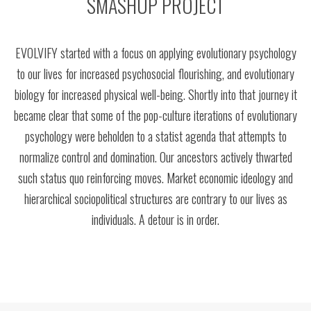
SMASHUP PROJECT
EVOLVIFY started with a focus on applying evolutionary psychology
to our lives for increased psychosocial flourishing, and evolutionary
biology for increased physical well-being. Shortly into that journey it
became clear that some of the pop-culture iterations of evolutionary
psychology were beholden to a statist agenda that attempts to
normalize control and domination. Our ancestors actively thwarted
such status quo reinforcing moves. Market economic ideology and
hierarchical sociopolitical structures are contrary to our lives as
individuals. A detour is in order.