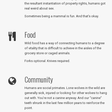
the resultant instantiation of property rights, humans got
real weird about sex.
Sometimes being a mammal is fun. And that’s okay.
Food
Wild food has a way of connecting humans to a degree
of vitality that is difficult to achieve in the aisles of the
grocery store or caged animals.
Forks optional. Knives required.
Community
Humans are social primates. Lone wolves in the wild are
generally sick, injured or looking for other wolves to hang
out with. You’re not a canine anyway. And our “canine”
teeth shrunk in the last few million years to reinforce the
point.