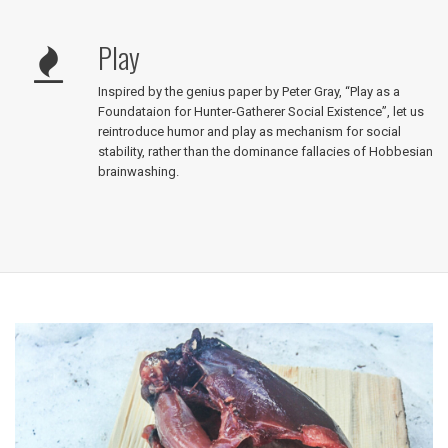
Play
Inspired by the genius paper by Peter Gray, “Play as a
Foundataion for Hunter-Gatherer Social Existence”, let us
reintroduce humor and play as mechanism for social
stability, rather than the dominance fallacies of Hobbesian
brainwashing.