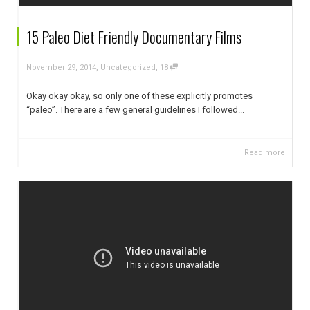
15 Paleo Diet Friendly Documentary Films
,
,
November 29, 2014
Uncategorized
18
Okay okay okay, so only one of these explicitly promotes
“paleo”. There are a few general guidelines I followed...
Read more