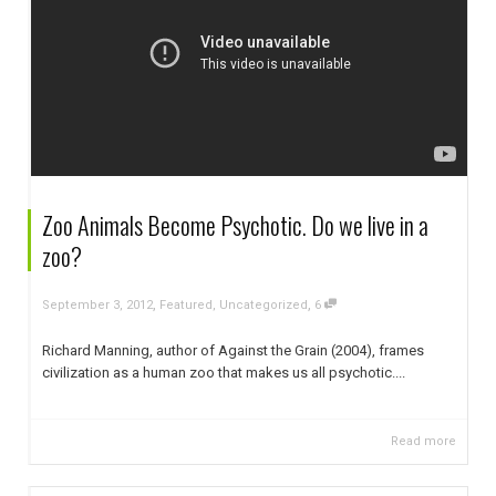
Zoo Animals Become Psychotic. Do we live in a
zoo?
,
,
September 3, 2012
Featured
,
Uncategorized
6
Richard Manning, author of Against the Grain (2004), frames
civilization as a human zoo that makes us all psychotic....
Read more