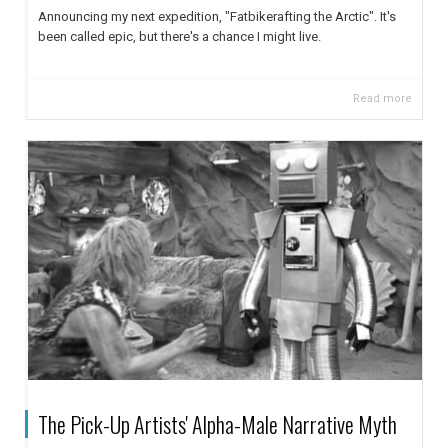
Announcing my next expedition, "Fatbikerafting the Arctic". It's
been called epic, but there's a chance I might live.
Read more
The Pick-Up Artists' Alpha-Male Narrative Myth