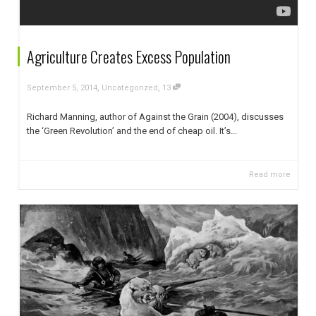
Agriculture Creates Excess Population
,
,
September 5, 2014
Uncategorized
13
Richard Manning, author of Against the Grain (2004), discusses
the ‘Green Revolution’ and the end of cheap oil. It’s...
Read more