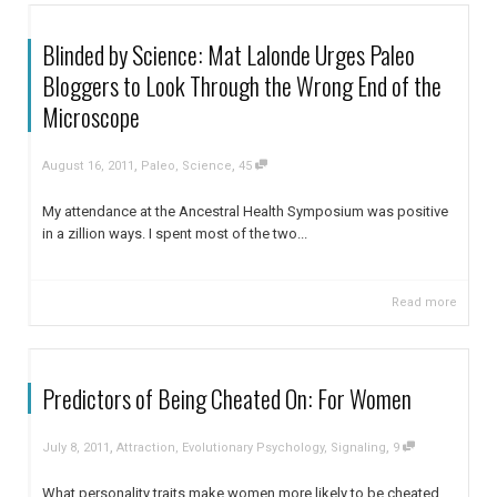
Blinded by Science: Mat Lalonde Urges Paleo
Bloggers to Look Through the Wrong End of the
Microscope
,
,
August 16, 2011
Paleo
,
Science
45
My attendance at the Ancestral Health Symposium was positive
in a zillion ways. I spent most of the two...
Read more
Predictors of Being Cheated On: For Women
,
,
July 8, 2011
Attraction
,
Evolutionary Psychology
,
Signaling
9
What personality traits make women more likely to be cheated