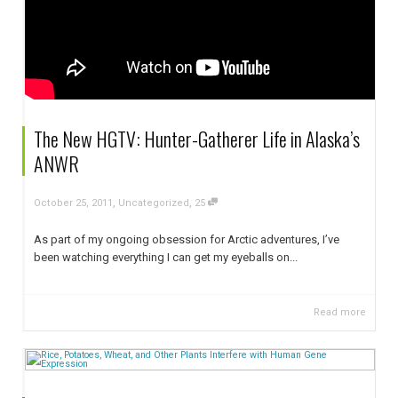
The New HGTV: Hunter-Gatherer Life in Alaska’s
ANWR
,
,
October 25, 2011
Uncategorized
25
As part of my ongoing obsession for Arctic adventures, I’ve
been watching everything I can get my eyeballs on...
Read more