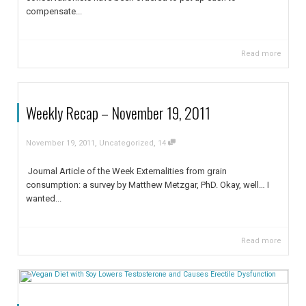
compensate...
Read more
Weekly Recap – November 19, 2011
,
,
November 19, 2011
Uncategorized
14
Journal Article of the Week Externalities from grain
consumption: a survey by Matthew Metzgar, PhD. Okay, well… I
wanted...
Read more