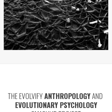
THE EVOLVIFY
ANTHROPOLOGY
AND
EVOLUTIONARY PSYCHOLOGY