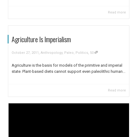
Read more
Agriculture Is Imperialism
,
,
October 27, 2011
Anthropology
,
Paleo
,
Politics
50
Agriculture is the basis for models of the primitive and imperial
state. Plant-based diets cannot support even paleolithic human...
Read more