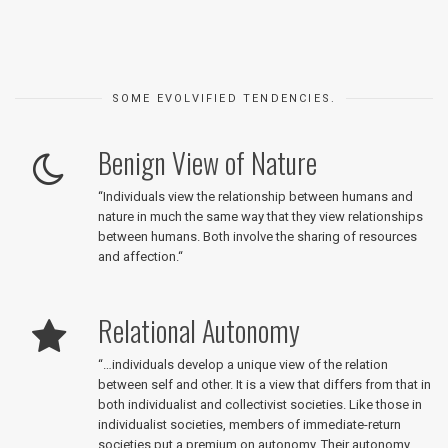
SOME EVOLVIFIED TENDENCIES.
Benign View of Nature
“
Individuals view the relationship between humans and
nature in much the same way that they view relationships
between humans. Both involve the sharing of resources
and affection.
“
Relational Autonomy
“
…individuals develop a unique view of the relation
between self and other. It is a view that differs from that in
both individualist and collectivist societies. Like those in
individualist societies, members of immediate-return
societies put a premium on autonomy. Their autonomy,