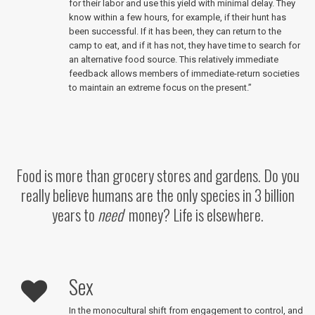
for their labor and use this yield with minimal delay. They
know within a few hours, for example, if their hunt has
been successful. If it has been, they can return to the
camp to eat, and if it has not, they have time to search for
an alternative food source. This relatively immediate
feedback allows members of immediate-return societies
to maintain an extreme focus on the present.”
Food is more than grocery stores and gardens. Do you
really believe humans are the only species in 3 billion
years to
need
money? Life is elsewhere.
Sex
In the monocultural shift from engagement to control, and