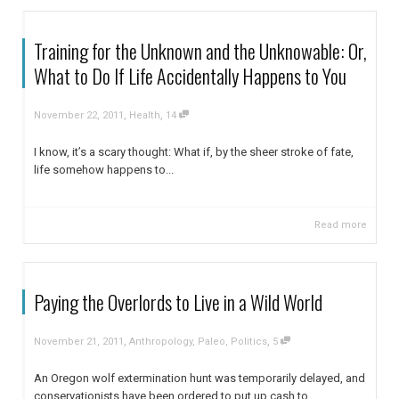
Training for the Unknown and the Unknowable: Or,
What to Do If Life Accidentally Happens to You
,
,
November 22, 2011
Health
14
I know, it’s a scary thought: What if, by the sheer stroke of fate,
life somehow happens to...
Read more
Paying the Overlords to Live in a Wild World
,
,
November 21, 2011
Anthropology
,
Paleo
,
Politics
5
An Oregon wolf extermination hunt was temporarily delayed, and
conservationists have been ordered to put up cash to