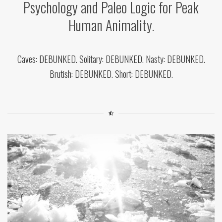
Psychology and Paleo Logic for Peak
Human Animality.
Caves: DEBUNKED. Solitary: DEBUNKED. Nasty: DEBUNKED.
Brutish: DEBUNKED. Short: DEBUNKED.