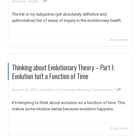
,
Exercise
,
Health
7
The list is my subjective (yet absolutely definitive and
authoritative) list of areas of inquiry in the evolutionary health...
Read more
Thinking about Evolutionary Theory – Part I:
Evolution Isn't a Function of Time
,
,
August 25, 2011
Evolution
,
Evolutionary Biology
,
Foundations
9
It's tempting to think about evolution as a function of time. This
makes some intuitive sense because evolution happens...
Read more