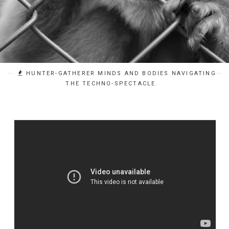
HUNTER-GATHERER MINDS AND BODIES NAVIGATING
THE TECHNO-SPECTACLE.