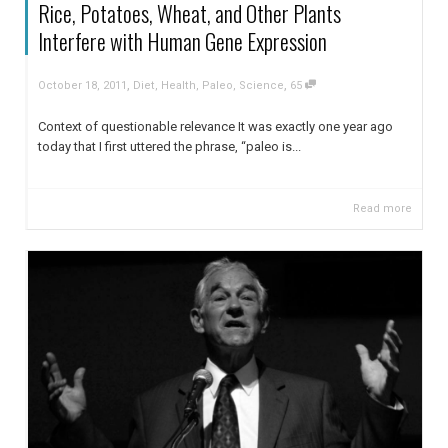
Rice, Potatoes, Wheat, and Other Plants
Interfere with Human Gene Expression
,
,
October 18, 2011
Diet
,
Health
,
Paleo
,
Science
65
Context of questionable relevance It was exactly one year ago
today that I first uttered the phrase, “paleo is...
Read more