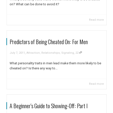
on? What can be done to avoid it?
Read more
Predictors of Being Cheated On: For Men
,
,
July 7, 2011
Attraction
,
Relationships
,
Signaling
22
What personality traits in men lead make them more likely to be
cheated on? Is there any way to...
Read more
A Beginner's Guide to Showing-Off: Part I