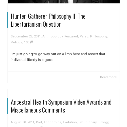
Hunter-Gatherer Philosophy II: The
Libertarianism Question
,
September 22, 2011
Anthropology
,
Featured
,
Paleo
,
Philosophy
,
,
Politics
100
I’m just going to go way out on a limb here and assert that
individual liberty is a good...
Read more
Ancestral Health Symposium Video Awards and
Miscellaneous Comments
,
August 30, 2011
Diet
,
Economics
,
Evolution
,
Evolutionary Biology
,