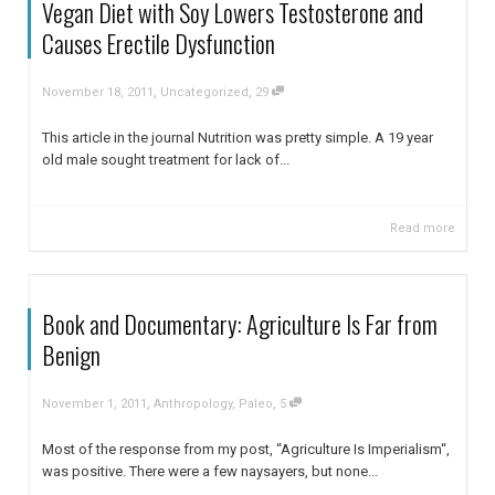
Vegan Diet with Soy Lowers Testosterone and
Causes Erectile Dysfunction
,
,
November 18, 2011
Uncategorized
29
This article in the journal Nutrition was pretty simple. A 19 year
old male sought treatment for lack of...
Read more
Book and Documentary: Agriculture Is Far from
Benign
,
,
November 1, 2011
Anthropology
,
Paleo
5
Most of the response from my post, “Agriculture Is Imperialism“,
was positive. There were a few naysayers, but none...