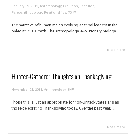
,
January 19, 2012
Anthropology
,
Evolution
,
Featured
,
,
Paleoanthropology
,
Relationships
73
The narrative of human males evolving as tribal leaders in the
paleolithic is a myth. The anthropology, evolutionary biology,...
Read more
Hunter-Gatherer Thoughts on Thanksgiving
,
,
November 24, 2011
Anthropology
8
I hope this is just as appropriate for non-United-Statesians as
those celebrating Thanksgiving today. Over the past year, I...
Read more