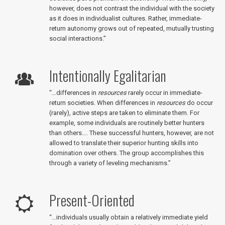
however, does not contrast the individual with the society
as it does in individualist cultures. Rather, immediate-
return autonomy grows out of repeated, mutually trusting
social interactions.”
Intentionally Egalitarian
“…differences in
resources
rarely occur in immediate-
return societies. When differences in
resources
do occur
(rarely), active steps are taken to eliminate them. For
example, some individuals are routinely better hunters
than others…. These successful hunters, however, are not
allowed to translate their superior hunting skills into
domination over others. The group accomplishes this
through a variety of leveling mechanisms.”
Present-Oriented
“…individuals usually obtain a relatively immediate yield