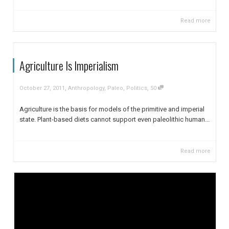
Read more
Agriculture Is Imperialism
,
,
October 27, 2011
Anthropology
,
Paleo
,
Politics
50
Agriculture is the basis for models of the primitive and imperial
state. Plant-based diets cannot support even paleolithic human...
Read more