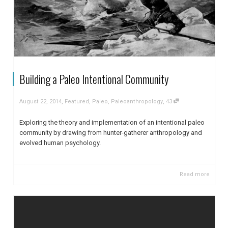
Building a Paleo Intentional Community
,
,
August 22, 2014
Featured
,
Paleo
,
Paleoanthropology
43
Exploring the theory and implementation of an intentional paleo
community by drawing from hunter-gatherer anthropology and
evolved human psychology.
Read more