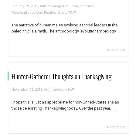
,
January 19, 2012
Anthropology
,
Evolution
,
Featured
,
,
Paleoanthropology
,
Relationships
73
The narrative of human males evolving as tribal leaders in the
paleolithic is a myth. The anthropology, evolutionary biology,...
Read more
Hunter-Gatherer Thoughts on Thanksgiving
,
,
November 24, 2011
Anthropology
8
I hope this is just as appropriate for non-United-Statesians as
those celebrating Thanksgiving today. Over the past year, I...
Read more