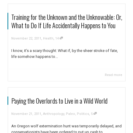
Training for the Unknown and the Unknowable: Or,
What to Do If Life Accidentally Happens to You
,
,
November 22, 2011
Health
14
I know, it’s a scary thought: What if, by the sheer stroke of fate,
life somehow happens to...
Read more
Paying the Overlords to Live in a Wild World
,
,
November 21, 2011
Anthropology
,
Paleo
,
Politics
5
An Oregon wolf extermination hunt was temporarily delayed, and
conservationists have been ordered to put up cash to