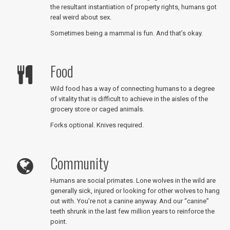
the resultant instantiation of property rights, humans got
real weird about sex.
Sometimes being a mammal is fun. And that’s okay.
Food
Wild food has a way of connecting humans to a degree
of vitality that is difficult to achieve in the aisles of the
grocery store or caged animals.
Forks optional. Knives required.
Community
Humans are social primates. Lone wolves in the wild are
generally sick, injured or looking for other wolves to hang
out with. You’re not a canine anyway. And our “canine”
teeth shrunk in the last few million years to reinforce the
point.