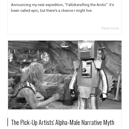
Announcing my next expedition, "Fatbikerafting the Arctic". It's
been called epic, but there's a chance I might live.
Read more
The Pick-Up Artists' Alpha-Male Narrative Myth