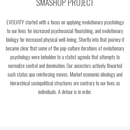
SMASHUP PROJECT
EVOLVIFY started with a focus on applying evolutionary psychology
to our lives for increased psychosocial flourishing, and evolutionary
biology for increased physical well-being. Shortly into that journey it
became clear that some of the pop-culture iterations of evolutionary
psychology were beholden to a statist agenda that attempts to
normalize control and domination. Our ancestors actively thwarted
such status quo reinforcing moves. Market economic ideology and
hierarchical sociopolitical structures are contrary to our lives as
individuals. A detour is in order.