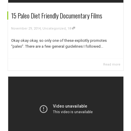
15 Paleo Diet Friendly Documentary Films
,
,
November 29, 2014
Uncategorized
18
Okay okay okay, so only one of these explicitly promotes
“paleo”. There are a few general guidelines I followed...
Read more