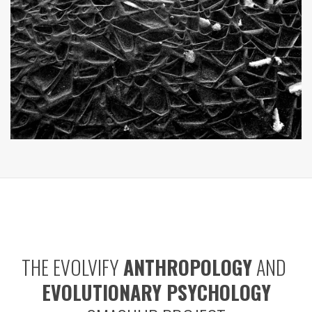
THE EVOLVIFY
ANTHROPOLOGY
AND
EVOLUTIONARY PSYCHOLOGY