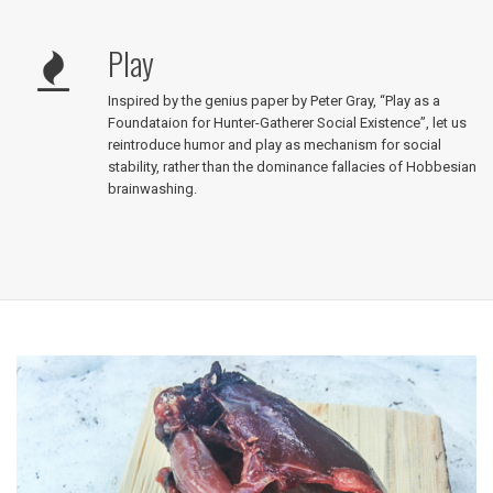
Play
Inspired by the genius paper by Peter Gray, “Play as a
Foundataion for Hunter-Gatherer Social Existence”, let us
reintroduce humor and play as mechanism for social
stability, rather than the dominance fallacies of Hobbesian
brainwashing.