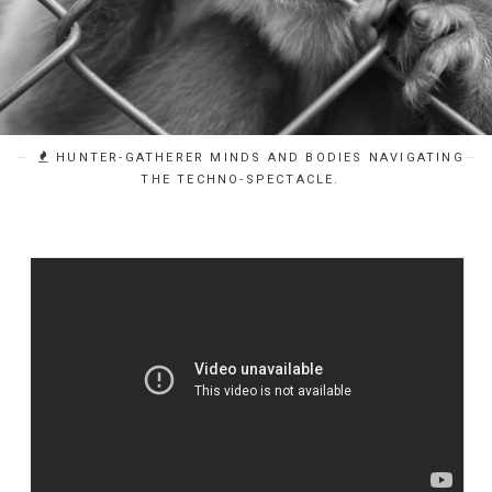
HUNTER-GATHERER MINDS AND BODIES NAVIGATING
THE TECHNO-SPECTACLE.