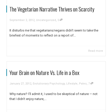
The Vegetarian Narrative Thrives on Scarcity
,
,
September 2, 2012
Uncategorized
5
It disturbs me that vegetarians/vegans didn't seem to take the
briefest of moments to reflect on a report of...
Read more
Your Brain on Nature Vs. Life in a Box
,
,
January 27, 2012
Evolutionary Psychology
,
Lifestyle
,
Paleo
7
Why nature? I’ll admit it, I used to be skeptical of nature — not
that I didn’t enjoy nature,...