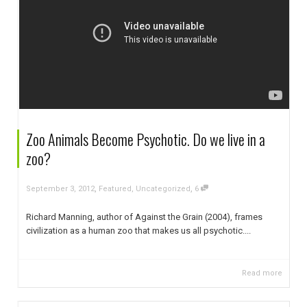
Zoo Animals Become Psychotic. Do we live in a
zoo?
,
,
September 3, 2012
Featured
,
Uncategorized
6
Richard Manning, author of Against the Grain (2004), frames
civilization as a human zoo that makes us all psychotic....
Read more