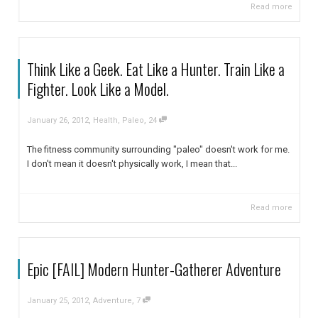
Read more
Think Like a Geek. Eat Like a Hunter. Train Like a
Fighter. Look Like a Model.
,
,
January 26, 2012
Health
,
Paleo
24
The fitness community surrounding "paleo" doesn't work for me.
I don't mean it doesn't physically work, I mean that...
Read more
Epic [FAIL] Modern Hunter-Gatherer Adventure
,
,
January 25, 2012
Adventure
7