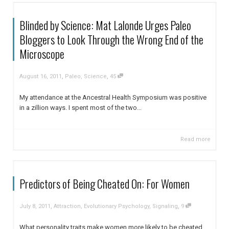
Blinded by Science: Mat Lalonde Urges Paleo
Bloggers to Look Through the Wrong End of the
Microscope
,
,
August 16, 2011
Paleo
,
Science
45
My attendance at the Ancestral Health Symposium was positive
in a zillion ways. I spent most of the two...
Read more
Predictors of Being Cheated On: For Women
,
,
July 8, 2011
Attraction
,
Evolutionary Psychology
,
Signaling
9
What personality traits make women more likely to be cheated