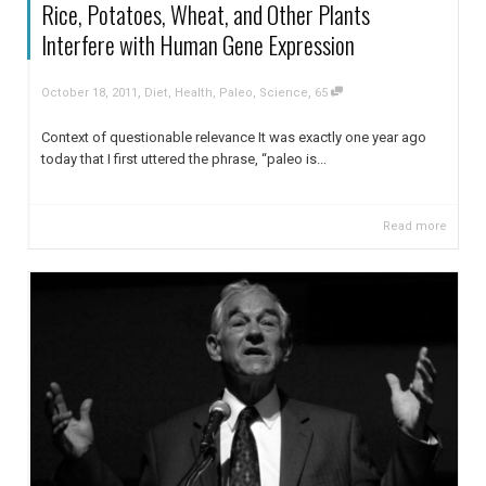
Rice, Potatoes, Wheat, and Other Plants
Interfere with Human Gene Expression
,
,
October 18, 2011
Diet
,
Health
,
Paleo
,
Science
65
Context of questionable relevance It was exactly one year ago
today that I first uttered the phrase, “paleo is...
Read more