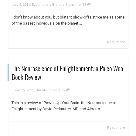
,
,
July 5, 2011
Evolutionary Biology
,
Signaling
13
I don’t know about you, but blatant show-offs strike me as some
of the basest individuals on the planet....
Read more
The Neuroscience of Enlightenment: a Paleo Woo
Book Review
,
,
June 16, 2011
Uncategorized
27
This is a review of Power Up Your Brain: the Neuroscience of
Enlightenment by David Perlmutter, MD and Alberto...
Read more