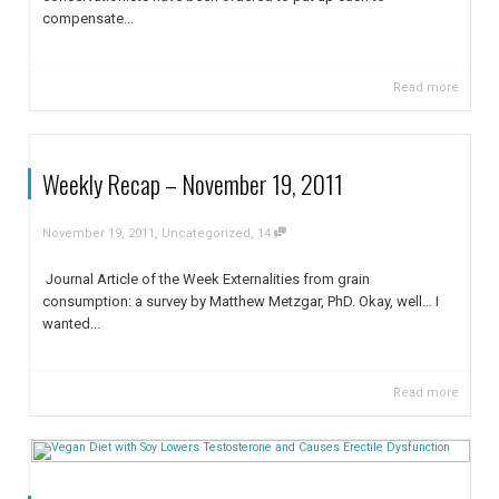
compensate...
Read more
Weekly Recap – November 19, 2011
,
,
November 19, 2011
Uncategorized
14
Journal Article of the Week Externalities from grain
consumption: a survey by Matthew Metzgar, PhD. Okay, well… I
wanted...
Read more