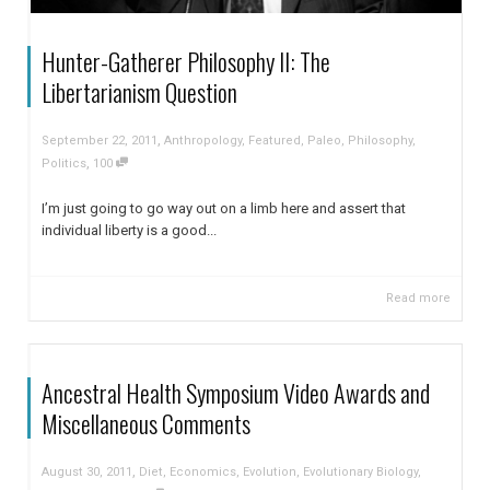
Hunter-Gatherer Philosophy II: The
Libertarianism Question
,
September 22, 2011
Anthropology
,
Featured
,
Paleo
,
Philosophy
,
,
Politics
100
I’m just going to go way out on a limb here and assert that
individual liberty is a good...
Read more
Ancestral Health Symposium Video Awards and
Miscellaneous Comments
,
August 30, 2011
Diet
,
Economics
,
Evolution
,
Evolutionary Biology
,