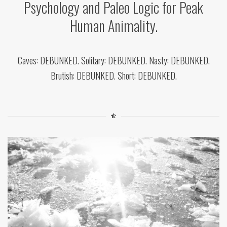
Psychology and Paleo Logic for Peak
Human Animality.
Caves: DEBUNKED. Solitary: DEBUNKED. Nasty: DEBUNKED.
Brutish: DEBUNKED. Short: DEBUNKED.