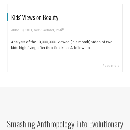
Kids' Views on Beauty
,
,
June 13, 2011
Sex / Gender
25
Analysis of the 13,000,000+ viewed (in a month) video of two
kids high-fiving after their first kiss. A follow-up...
Read more
Smashing Anthropology into Evolutionary