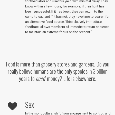
for their labor and use this yield with minimal delay. They
know within a few hours, for example, if their hunt has
been successful. If it has been, they can return to the
camp to eat, and if it has not, they have time to search for
an alternative food source. This relatively immediate
feedback allows members of immediate-return societies
to maintain an extreme focus on the present.”
Food is more than grocery stores and gardens. Do you
really believe humans are the only species in 3 billion
years to
need
money? Life is elsewhere.
Sex
In the monocultural shift from engagement to control, and