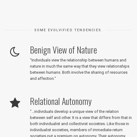
SOME EVOLVIFIED TENDENCIES.
Benign View of Nature
“
Individuals view the relationship between humans and
nature in much the same way that they view relationships
between humans. Both involve the sharing of resources
and affection.
“
Relational Autonomy
“
…individuals develop a unique view of the relation
between self and other. It is a view that differs from that in
both individualist and collectivist societies. Like those in
individualist societies, members of immediate-return
societies put a premium on autonomy. Their autonomy,