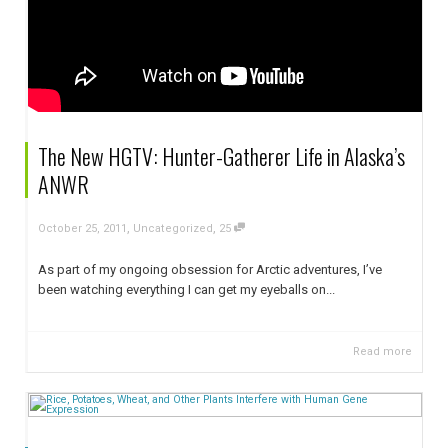
The New HGTV: Hunter-Gatherer Life in Alaska’s
ANWR
,
,
October 25, 2011
Uncategorized
25
As part of my ongoing obsession for Arctic adventures, I’ve
been watching everything I can get my eyeballs on...
Read more