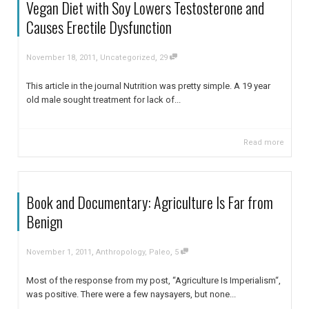
Vegan Diet with Soy Lowers Testosterone and
Causes Erectile Dysfunction
,
,
November 18, 2011
Uncategorized
29
This article in the journal Nutrition was pretty simple. A 19 year
old male sought treatment for lack of...
Read more
Book and Documentary: Agriculture Is Far from
Benign
,
,
November 1, 2011
Anthropology
,
Paleo
5
Most of the response from my post, “Agriculture Is Imperialism“,
was positive. There were a few naysayers, but none...