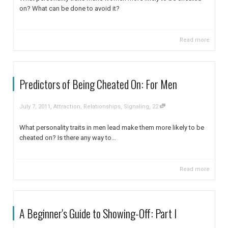
on? What can be done to avoid it?
Read more
Predictors of Being Cheated On: For Men
,
,
July 7, 2011
Attraction
,
Relationships
,
Signaling
22
What personality traits in men lead make them more likely to be
cheated on? Is there any way to...
Read more
A Beginner's Guide to Showing-Off: Part I