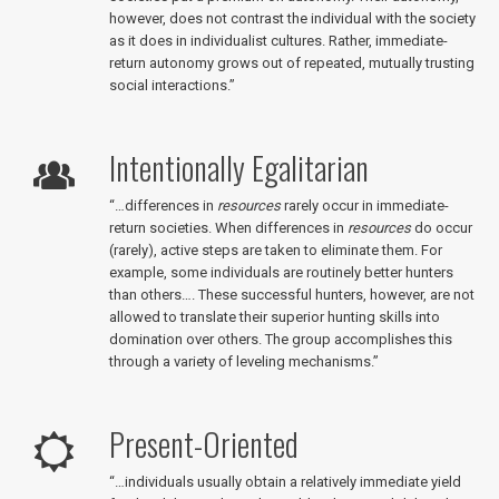
however, does not contrast the individual with the society
as it does in individualist cultures. Rather, immediate-
return autonomy grows out of repeated, mutually trusting
social interactions.”
Intentionally Egalitarian
“…differences in
resources
rarely occur in immediate-
return societies. When differences in
resources
do occur
(rarely), active steps are taken to eliminate them. For
example, some individuals are routinely better hunters
than others…. These successful hunters, however, are not
allowed to translate their superior hunting skills into
domination over others. The group accomplishes this
through a variety of leveling mechanisms.”
Present-Oriented
“…individuals usually obtain a relatively immediate yield