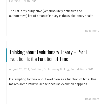
,
Exercise
,
Health
7
The list is my subjective (yet absolutely definitive and
authoritative) list of areas of inquiry in the evolutionary health...
Read more
Thinking about Evolutionary Theory – Part I:
Evolution Isn't a Function of Time
,
,
August 25, 2011
Evolution
,
Evolutionary Biology
,
Foundations
9
It's tempting to think about evolution as a function of time. This
makes some intuitive sense because evolution happens...
Read more