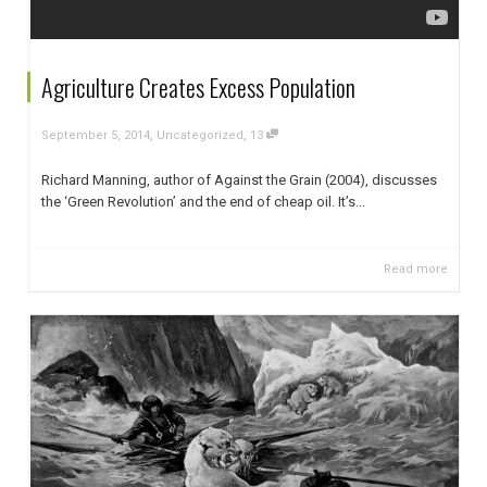
Agriculture Creates Excess Population
,
,
September 5, 2014
Uncategorized
13
Richard Manning, author of Against the Grain (2004), discusses
the ‘Green Revolution’ and the end of cheap oil. It’s...
Read more