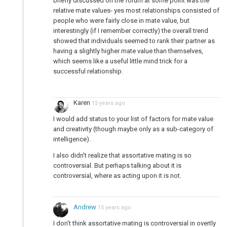
briefly discussed on the forum at some point was the
relative mate values- yes most relationships consisted of
people who were fairly close in mate value, but
interestingly (if I remember correctly) the overall trend
showed that individuals seemed to rank their partner as
having a slightly higher mate value than themselves,
which seems like a useful little mind trick for a
successful relationship.
Karen
15 years ago
I would add status to your list of factors for mate value
and creativity (though maybe only as a sub-category of
intelligence).
I also didn't realize that assortative mating is so
controversial. But perhaps talking about it is
controversial, where as acting upon it is not.
Andrew
15 years ago
I don't think assortative mating is controversial in overtly