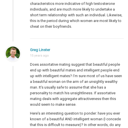
characteristics more indicative of high testosterone
individuals, and are much more likely to undertake a
short term relationship with such an individual. Likewise,
this is the period during which women are most likely to
cheat on their boyfriends.
Greg Linster
15 years ago
Does assortative mating suggest that beautiful people
end up with beautiful mates and intelligent people end
up with intelligent mates? I'm sure most of us have seen
a beautiful woman on the arm of an unsightly wealthy
man. It's usually safe to assume that she has a
personality to match his unsightliness. If assortative
mating deals with aggregate attractiveness then this
would seem to make sense.
Here's an interesting question to ponder: have you ever
known of a beautiful AND intelligent woman (I concede
that this is difficult to measure)? In other words, do any