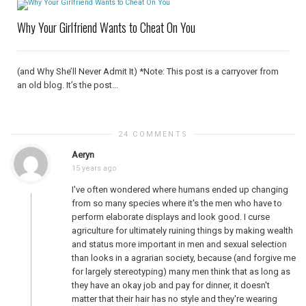
Why Your Girlfriend Wants to Cheat On You
(and Why She’ll Never Admit It) *Note: This post is a carryover from
an old blog. It’s the post...
24 COMMENTS
Aeryn
15 years ago
I've often wondered where humans ended up changing
from so many species where it's the men who have to
perform elaborate displays and look good. I curse
agriculture for ultimately ruining things by making wealth
and status more important in men and sexual selection
than looks in a agrarian society, because (and forgive me
for largely stereotyping) many men think that as long as
they have an okay job and pay for dinner, it doesn't
matter that their hair has no style and they're wearing