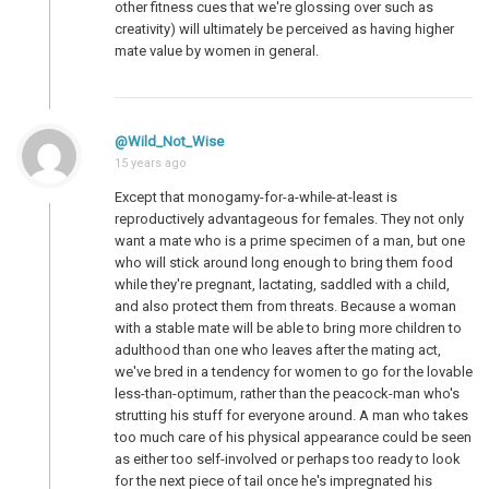
other fitness cues that we're glossing over such as
creativity) will ultimately be perceived as having higher
mate value by women in general.
@Wild_Not_Wise
15 years ago
Except that monogamy-for-a-while-at-least is
reproductively advantageous for females. They not only
want a mate who is a prime specimen of a man, but one
who will stick around long enough to bring them food
while they're pregnant, lactating, saddled with a child,
and also protect them from threats. Because a woman
with a stable mate will be able to bring more children to
adulthood than one who leaves after the mating act,
we've bred in a tendency for women to go for the lovable
less-than-optimum, rather than the peacock-man who's
strutting his stuff for everyone around. A man who takes
too much care of his physical appearance could be seen
as either too self-involved or perhaps too ready to look
for the next piece of tail once he's impregnated his