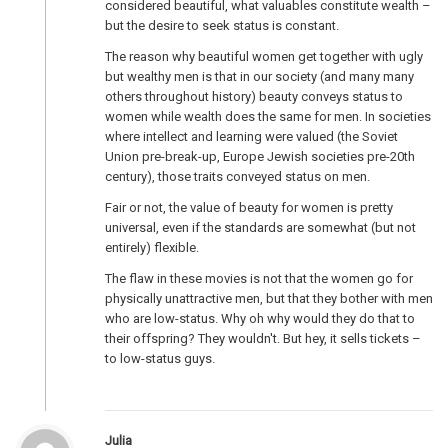
considered beautiful, what valuables constitute wealth –
but the desire to seek status is constant.
The reason why beautiful women get together with ugly
but wealthy men is that in our society (and many many
others throughout history) beauty conveys status to
women while wealth does the same for men. In societies
where intellect and learning were valued (the Soviet
Union pre-break-up, Europe Jewish societies pre-20th
century), those traits conveyed status on men.
Fair or not, the value of beauty for women is pretty
universal, even if the standards are somewhat (but not
entirely) flexible.
The flaw in these movies is not that the women go for
physically unattractive men, but that they bother with men
who are low-status. Why oh why would they do that to
their offspring? They wouldn't. But hey, it sells tickets –
to low-status guys.
Julia