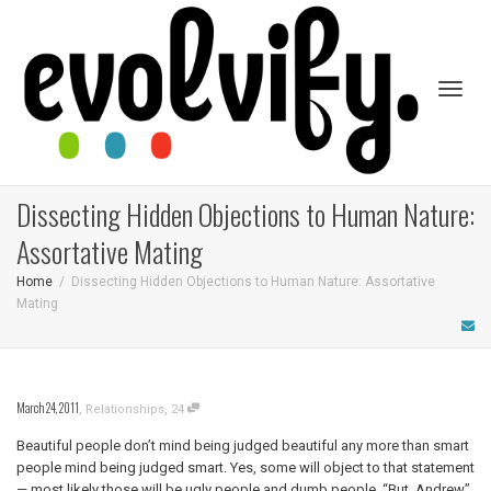
Toggl
Dissecting Hidden Objections to Human Nature:
Assortative Mating
Home
Dissecting Hidden Objections to Human Nature: Assortative
Mating
naviga
March 24, 2011
,
,
Relationships
24
Beautiful people don’t mind being judged beautiful any more than smart
people mind being judged smart. Yes, some will object to that statement
— most likely those will be ugly people and dumb people. “But, Andrew”