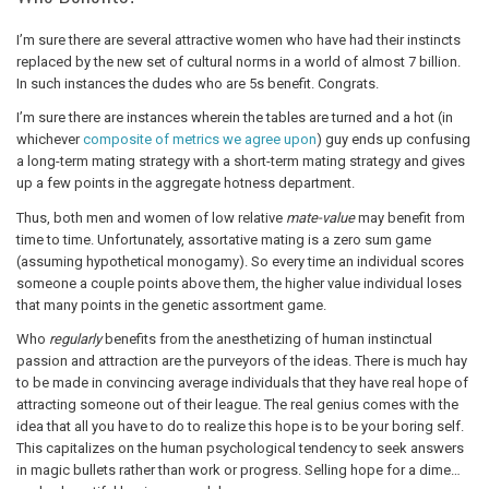
I’m sure there are several attractive women who have had their instincts
replaced by the new set of cultural norms in a world of almost 7 billion.
In such instances the dudes who are 5s benefit. Congrats.
I’m sure there are instances wherein the tables are turned and a hot (in
whichever
composite of metrics we agree upon
) guy ends up confusing
a long-term mating strategy with a short-term mating strategy and gives
up a few points in the aggregate hotness department.
Thus, both men and women of low relative
mate-value
may benefit from
time to time. Unfortunately, assortative mating is a zero sum game
(assuming hypothetical monogamy). So every time an individual scores
someone a couple points above them, the higher value individual loses
that many points in the genetic assortment game.
Who
regularly
benefits from the anesthetizing of human instinctual
passion and attraction are the purveyors of the ideas. There is much hay
to be made in convincing average individuals that they have real hope of
attracting someone out of their league. The real genius comes with the
idea that all you have to do to realize this hope is to be your boring self.
This capitalizes on the human psychological tendency to seek answers
in magic bullets rather than work or progress. Selling hope for a dime…