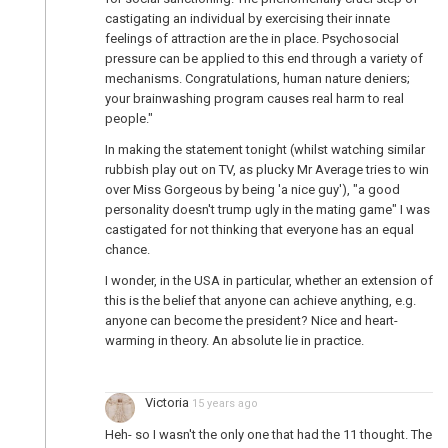
castigating an individual by exercising their innate
feelings of attraction are the in place. Psychosocial
pressure can be applied to this end through a variety of
mechanisms. Congratulations, human nature deniers;
your brainwashing program causes real harm to real
people."
In making the statement tonight (whilst watching similar
rubbish play out on TV, as plucky Mr Average tries to win
over Miss Gorgeous by being 'a nice guy'), "a good
personality doesn't trump ugly in the mating game" I was
castigated for not thinking that everyone has an equal
chance.
I wonder, in the USA in particular, whether an extension of
this is the belief that anyone can achieve anything, e.g.
anyone can become the president? Nice and heart-
warming in theory. An absolute lie in practice.
Victoria
15 years ago
Heh- so I wasn't the only one that had the 11 thought. The