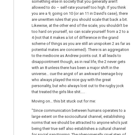
something else in society that you generally aren't
allowed to do – self-rate yourself too high. If you think
you are a 9, going on 10 (or an 11 in David's case), there
are unwritten rules that you should scale that back a bit.
Likewise, at the other end of the scale, you shouldn't be
too hard on yourself, so can scale yourself from a 2 to a
4 (not that it makes a lot of difference in the grand
scheme of things as you are still an unspoken 2 as far as
potential mates are concerned). There is an aggregation
to the mediocre as Andrew points out. It all leads to
disappointment though, as in real life, the 2 never gets
with an 8 unless there has been a major shift in the
universe… cue the angst of an awkward teenage boy
who always played the nice guy with the great
personality, but who always lost out to the rugby jock
that treated the girls like shit…..
Moving on… this bit stuck out for me:
"Since communication between humans operates to a
large extent on the sociocultural channel, establishing
norms that we should be attracted to anyone who’s just
being their true self also establishes a cultural channel
for social sanctioning. The phenomenally cruel step of