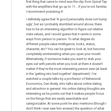
first thing that came to mind was the clip from Spinal Tap
with the amplifiers that go up to 11… If you're not familiar,
I recommend youtubing it!
I definitely agree that 'A good personality does not trump
ugly', but as I probably stumbled around above, there
has to be an interesting algorithm to figure out relative
mate values, and I would guess that it varies in some
ways from person to person. To what degree do
different people value intelligence, looks, status,
character, etc? You can be great to look at, but become
completely uninteresting when you open your mouth.
Alternatively, if someone make you want to stab your
eyes out with pencils when you look at them it doesn't
matter if they're the most interesting person ever (at least
in the 'getting into bed together' department). I've
watched a couple talks by a professor of Behavioral
Economics, Dan Ariely, who talks about online dating
and attraction in general. His online dating thoughts are
interesting as he points out that it makes people focus
on the things that are easily searchable and
categorizable. At some point he also mentions (though I
don't think I ever saw him answer) the question of what