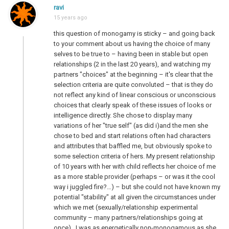
ravi
15 years ago
this question of monogamy is sticky – and going back
to your comment about us having the choice of many
selves to be true to – having been in stable but open
relationships (2 in the last 20 years), and watching my
partners "choices" at the beginning – it's clear that the
selection criteria are quite convoluted – that is they do
not reflect any kind of linear conscious or unconscious
choices that clearly speak of these issues of looks or
intelligence directly. She chose to display many
variations of her "true self" (as did i)and the men she
chose to bed and start relations often had characters
and attributes that baffled me, but obviously spoke to
some selection criteria of hers. My present relationship
of 10 years with her with child reflects her choice of me
as a more stable provider (perhaps – or was it the cool
way i juggled fire?…) – but she could not have known my
potential "stability" at all given the circumstances under
which we met (sexually/relationship experimental
community – many partners/relationships going at
once) . I was as energetically non-monogamous as she