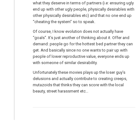
what they deserve in terms of partners (i.e: ensuring ugly
end up with other ugly people, physically desirables with
other physically desirables etc) and that no one end up
“cheating the system” so to speak.
Of course, I know evolution does not actually have
“goals”. It’s just another of thinking about it. Offer and
demand: people go for the hottest bed partner they can
get. And basically since no one wants to pair up with
people of lower reproductive value, everyone ends up
with someone of similar desirability.
Unfortunately these movies plays up the loser guy’s
delusions and actually contribute to creating creeps,
mutazoids that thinks they can score with the local
beauty, street harassment etc…