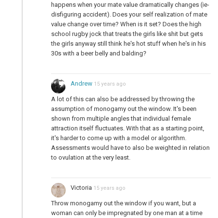
happens when your mate value dramatically changes (ie-
disfiguring accident). Does your self realization of mate
value change over time? When is it set? Does the high
school rugby jock that treats the girls like shit but gets
the girls anyway still think he's hot stuff when he's in his
30s with a beer belly and balding?
Andrew
15 years ago
A lot of this can also be addressed by throwing the
assumption of monogamy out the window. It's been
shown from multiple angles that individual female
attraction itself fluctuates. With that as a starting point,
it's harder to come up with a model or algorithm.
Assessments would have to also be weighted in relation
to ovulation at the very least.
Victoria
15 years ago
Throw monogamy out the window if you want, but a
woman can only be impregnated by one man at a time