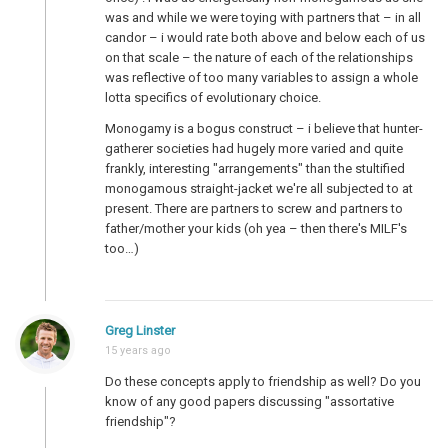
was and while we were toying with partners that – in all
candor – i would rate both above and below each of us
on that scale – the nature of each of the relationships
was reflective of too many variables to assign a whole
lotta specifics of evolutionary choice.
Monogamy is a bogus construct – i believe that hunter-
gatherer societies had hugely more varied and quite
frankly, interesting "arrangements" than the stultified
monogamous straight-jacket we're all subjected to at
present. There are partners to screw and partners to
father/mother your kids (oh yea – then there's MILF's
too…)
Greg Linster
15 years ago
Do these concepts apply to friendship as well? Do you
know of any good papers discussing "assortative
friendship"?