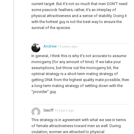
current target. But it's not so much that men DON'T need
some peacock feathers; rather, it's an interplay of
physical attractiveness and a sense of stability. Doing it
with the hottest guy is not the best way to ensure the
survival of the species.
Andrew
15 years ago
In general, I think this is why it's not accurate to assume
monogamy (for any amount of time). If we take your
assumptions, but throw out the monogamy bit, the
optimal strategy is a short-term mating strategy of
getting DNA from the highest quality mate possible, then
a long-term mating strategy of settling down with the
"provider" guy.
Geoff
15 years ago
This strategy is in agreement with what we see in terms
of female attractiveness toward men as well. During
ovulation, women are attracted to physical