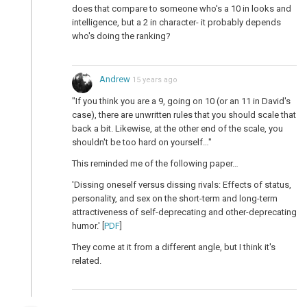
does that compare to someone who's a 10 in looks and
intelligence, but a 2 in character- it probably depends
who's doing the ranking?
Andrew
15 years ago
"If you think you are a 9, going on 10 (or an 11 in David's
case), there are unwritten rules that you should scale that
back a bit. Likewise, at the other end of the scale, you
shouldn't be too hard on yourself…"
This reminded me of the following paper…
'Dissing oneself versus dissing rivals: Effects of status,
personality, and sex on the short-term and long-term
attractiveness of self-deprecating and other-deprecating
humor.' [
PDF
]
They come at it from a different angle, but I think it's
related.