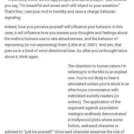
you say, “I’m beautiful and smart and I still object to your assertion.”
That’s fine, I
see
your nod to humility and
raise
a charge Zahavian
signaling.
Indeed, how you perceive yourself will influence your behavior. In this
case, it will influence how you assess your thoughts and feelings about
the metrics humans use to rate attractiveness, and the behavior of
expressing (or not expressing) them (Little et al. 2001). And yes, that
puts us in a bind of omni-directional bias. So after you’ve thought twice
about it, think again.
The objection to human nature I’m
referring to in the title is an implied
one. You’re not likely to hear it
articulated unless you’re stuck in an
after-hours conversation with
inebriated evolvify readers (or
writers). The application of the
argument against
assortative
mating
is endlessly demonstrated
in Hollywood plots where some
forlorn, awkward character is
advised to “just be yourself.” Once said character assumes the role of