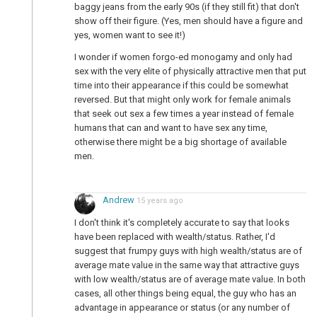
baggy jeans from the early 90s (if they still fit) that don't
show off their figure. (Yes, men should have a figure and
yes, women want to see it!)
I wonder if women forgo-ed monogamy and only had
p
sex with the very elite of physically attractive men that put
time into their appearance if this could be somewhat
reversed. But that might only work for female animals
that seek out sex a few times a year instead of female
humans that can and want to have sex any time,
otherwise there might be a big shortage of available
men.
Andrew
15 years ago
I don't think it's completely accurate to say that looks
have been replaced with wealth/status. Rather, I'd
suggest that frumpy guys with high wealth/status are of
average mate value in the same way that attractive guys
with low wealth/status are of average mate value. In both
cases, all other things being equal, the guy who has an
advantage in appearance or status (or any number of