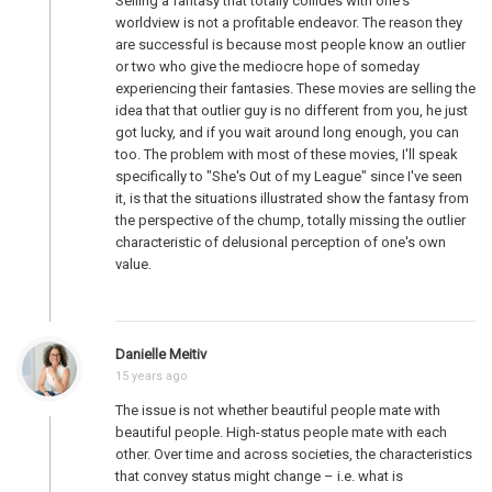
Selling a fantasy that totally collides with one's
worldview is not a profitable endeavor. The reason they
are successful is because most people know an outlier
or two who give the mediocre hope of someday
experiencing their fantasies. These movies are selling the
idea that that outlier guy is no different from you, he just
got lucky, and if you wait around long enough, you can
too. The problem with most of these movies, I'll speak
specifically to "She's Out of my League" since I've seen
it, is that the situations illustrated show the fantasy from
the perspective of the chump, totally missing the outlier
characteristic of delusional perception of one's own
value.
Danielle Meitiv
15 years ago
The issue is not whether beautiful people mate with
beautiful people. High-status people mate with each
other. Over time and across societies, the characteristics
that convey status might change – i.e. what is