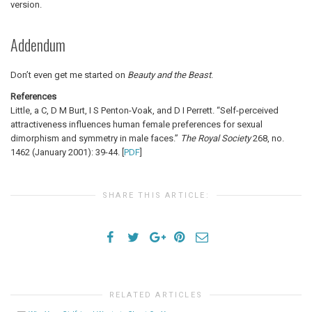
version.
Addendum
Don’t even get me started on
Beauty and the Beast
.
References
Little, a C, D M Burt, I S Penton-Voak, and D I Perrett. “Self-perceived
attractiveness influences human female preferences for sexual
dimorphism and symmetry in male faces.”
The Royal Society
268, no.
1462 (January 2001): 39-44. [
PDF
]
SHARE THIS ARTICLE:
RELATED ARTICLES