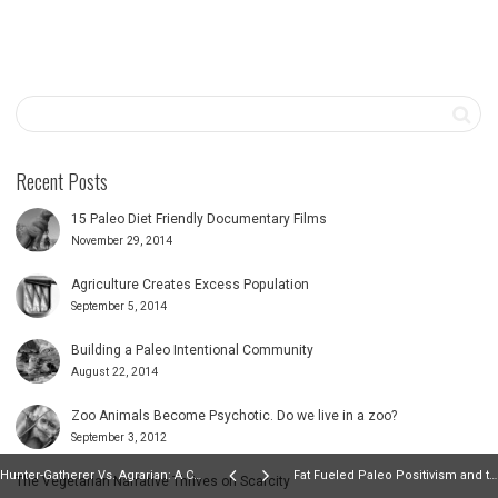
Recent Posts
15 Paleo Diet Friendly Documentary Films
November 29, 2014
Agriculture Creates Excess Population
September 5, 2014
Building a Paleo Intentional Community
August 22, 2014
Zoo Animals Become Psychotic. Do we live in a zoo?
September 3, 2012
Hunter-Gatherer Vs. Agrarian: A Comparison of Disaster Coping Strategies
Fat Fueled Paleo Positivism and the Specter of The Self-Justification Diet
The Vegetarian Narrative Thrives on Scarcity