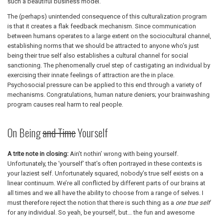
such a beautiful business model.
The (perhaps) unintended consequence of this culturalization program
is that it creates a flak feedback mechanism. Since communication
between humans operates to a large extent on the sociocultural channel,
establishing norms that we should be attracted to anyone who’s just
being their true self also establishes a cultural channel for social
sanctioning. The phenomenally cruel step of castigating an individual by
exercising their innate feelings of attraction are the in place.
Psychosocial pressure can be applied to this end through a variety of
mechanisms. Congratulations, human nature deniers; your brainwashing
program causes real harm to real people.
On Being
and Time
Yourself
A trite note in closing:
Ain’t nothin’ wrong with being yourself.
Unfortunately, the ‘yourself’ that’s often portrayed in these contexts is
your laziest self. Unfortunately squared, nobody’s true self exists on a
linear continuum. We’re all conflicted by different parts of our brains at
all times and we all have the ability to choose from a range of selves. I
must therefore reject the notion that there is such thing as a
one true self
for any individual. So yeah, be yourself, but… the fun and awesome