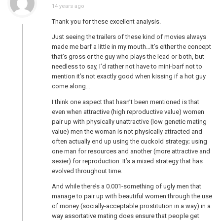
14 years ago
Thank you for these excellent analysis.
Just seeing the trailers of these kind of movies always
made me barf a little in my mouth…It’s either the concept
that’s gross or the guy who plays the lead or both, but
needless to say, I’d rather not have to mini-barf not to
mention it’s not exactly good when kissing if a hot guy
come along…
I think one aspect that hasn’t been mentioned is that
even when attractive (high reproductive value) women
pair up with physically unattractive (low genetic mating
value) men the woman is not physically attracted and
often actually end up using the cuckold strategy; using
one man for resources and another (more attractive and
sexier) for reproduction. It’s a mixed strategy that has
evolved throughout time.
And while there’s a 0.001-something of ugly men that
manage to pair up with beautiful women through the use
of money (socially-acceptable prostitution in a way) in a
way assortative mating does ensure that people get