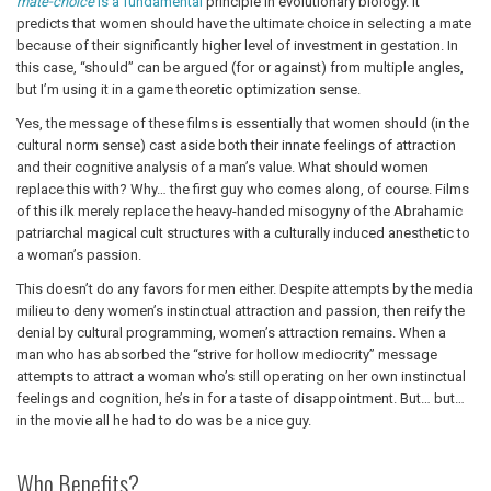
mate-choice
is a fundamental
principle in evolutionary biology. It
predicts that women should have the ultimate choice in selecting a mate
because of their significantly higher level of investment in gestation. In
this case, “should” can be argued (for or against) from multiple angles,
but I’m using it in a game theoretic optimization sense.
Yes, the message of these films is essentially that women should (in the
cultural norm sense) cast aside both their innate feelings of attraction
and their cognitive analysis of a man’s value. What should women
replace this with? Why… the first guy who comes along, of course. Films
of this ilk merely replace the heavy-handed misogyny of the Abrahamic
patriarchal magical cult structures with a culturally induced anesthetic to
a woman’s passion.
This doesn’t do any favors for men either. Despite attempts by the media
milieu to deny women’s instinctual attraction and passion, then reify the
denial by cultural programming, women’s attraction remains. When a
man who has absorbed the “strive for hollow mediocrity” message
attempts to attract a woman who’s still operating on her own instinctual
feelings and cognition, he’s in for a taste of disappointment. But… but…
in the movie all he had to do was be a nice guy.
Who Benefits?