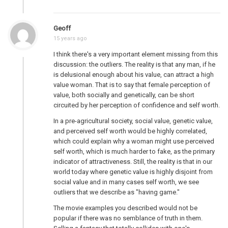
Geoff
15 years ago
I think there's a very important element missing from this
discussion: the outliers. The reality is that any man, if he
is delusional enough about his value, can attract a high
value woman. That is to say that female perception of
value, both socially and genetically, can be short
circuited by her perception of confidence and self worth.
In a pre-agricultural society, social value, genetic value,
and perceived self worth would be highly correlated,
which could explain why a woman might use perceived
self worth, which is much harder to fake, as the primary
indicator of attractiveness. Still, the reality is that in our
world today where genetic value is highly disjoint from
social value and in many cases self worth, we see
outliers that we describe as "having game."
The movie examples you described would not be
popular if there was no semblance of truth in them.