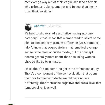
men ever go way out of their league and land a female
who is better looking, smarter, and funnier than them? I
don't think so either.
Andrew
15 years ago
It's hard to shove all of assortative mating into one
category. By that I mean that women tend to select some
characteristics for maximum difference (MHC complex).
I don't know that aggregate in a mathematical average
sense is the most accurate model, but the concept
seems generally more useful than assuming women
choose like traits in mates.
I think there's also some insight in the referenced study.
There's a component of the self-evaluation that opens
the door for the beholder to weight certain traits
differently. Then there's the cognitive and social level that
tempers all of it as well.