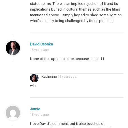
stated terms. There is an implied rejection of it and its
implications buried in cultural themes such as the films
mentioned above. I simply hoped to shed some light on
what's actually being challenged by these plotlines.
David Csonka
15 years ago
None of this applies to me because I'm an 11.
Katherine
15 years ago
win!
Jamie
15 years ago
I love David's comment, but it also touches on