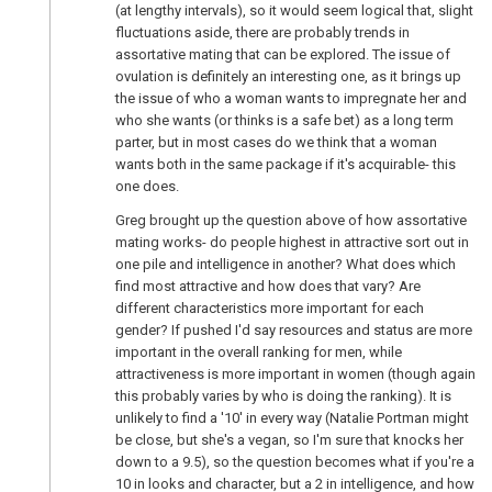
(at lengthy intervals), so it would seem logical that, slight
fluctuations aside, there are probably trends in
assortative mating that can be explored. The issue of
ovulation is definitely an interesting one, as it brings up
the issue of who a woman wants to impregnate her and
who she wants (or thinks is a safe bet) as a long term
parter, but in most cases do we think that a woman
wants both in the same package if it's acquirable- this
one does.
Greg brought up the question above of how assortative
mating works- do people highest in attractive sort out in
one pile and intelligence in another? What does which
find most attractive and how does that vary? Are
different characteristics more important for each
gender? If pushed I'd say resources and status are more
important in the overall ranking for men, while
attractiveness is more important in women (though again
this probably varies by who is doing the ranking). It is
unlikely to find a '10' in every way (Natalie Portman might
be close, but she's a vegan, so I'm sure that knocks her
down to a 9.5), so the question becomes what if you're a
10 in looks and character, but a 2 in intelligence, and how