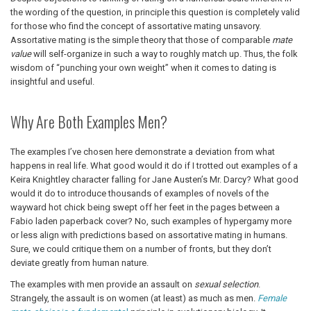
the wording of the question, in principle this question is completely valid
for those who find the concept of assortative mating unsavory.
Assortative mating is the simple theory that those of comparable
mate
value
will self-organize in such a way to roughly match up. Thus, the folk
wisdom of “punching your own weight” when it comes to dating is
insightful and useful.
Why Are Both Examples Men?
The examples I’ve chosen here demonstrate a deviation from what
happens in real life. What good would it do if I trotted out examples of a
Keira Knightley character falling for Jane Austen’s Mr. Darcy? What good
would it do to introduce thousands of examples of novels of the
wayward hot chick being swept off her feet in the pages between a
Fabio laden paperback cover? No, such examples of hypergamy more
or less align with predictions based on assortative mating in humans.
Sure, we could critique them on a number of fronts, but they don’t
deviate greatly from human nature.
The examples with men provide an assault on
sexual selection
.
Strangely, the assault is on women (at least) as much as men.
Female