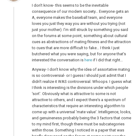
I don't know- this seems to be the inevitable
consequence of our modern society… Everyone gets an
A, everyone makes the baseball team, and everyone
loves you just they way you are without you trying (not
just your mother). I'm still struck by something you said
on the forums at some point, something about cultural
cues as abstractions of mating fitness and the attraction
to cues that are more difficult to fake… I think I just
butchered what you were saying, but for anyone that's
interested the conversation is
here
if I did that right…
Anyway- I don't know why the idea of assortative mating
is so controversial- or I guess I should just admit that I
didn't realize it WAS controversial. Whoops. I guess what
I think is interesting is the divisions under which people
'sort'. Obviously what is attractive to some is not
attractive to others, and I expect there's a spectrum of
characteristics that require an interesting algorithm to
come up with a universal 'mate value'. Intelligence, looks,
and genuineness probably being the 3 factors that come
to my mind first, though there must be subcategories
within those. Something I noticed in a paper that was