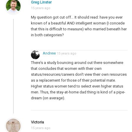
Greg Linster
15 years ago
My question got cut off… It should read: have you ever
known of a beautiful AND intelligent woman (I concede
that this is difficult to measure) who married beneath her
in both categories?
Andrew
15 years ago
There's a study bouncing around out there somewhere
that concludes that women with their own
status/resources/careers don't view their own resources
as a replacement for those of their potential mate.
Higher status women tend to select even higher status
men. Thus, the stay-at-home dad thing is kind of a pipe-
dream (on average).
Victoria
15 years ago