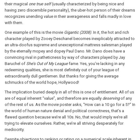
their magical
one true self
(usually characterized by being nice and
having zero discernible personality), the uber-hot person of their dreams
recognizes unending value in their averageness and falls madly in love
with them.
One example of this is the movie
Gigantic (2008)
. In it, the hot and rich
character played by Zooey Deschanel becomes inexplicably attracted to
an ultra-doofus supreme and unexceptional mattress salesman played
by the eternally mopey and dopey Paul Dano. Mr. Dano does have a
convincing rival in patheticness by way of characters played by Jay
Baruchel of
She’s Out of My League
fame. Yes, you’re lacking in any
redeeming qualities, she is most definitely out of your league of
extraordinarily dull gentlemen. But thanks for giving the average
schmucks of the world hope, Hollywood!
The implication buried deeply in all of this is one of entitlement. All of us
are of equal inherent “value”, and therefore are equally
deserving
of any
of the rest of us. As the movie poster asks, “How can a 10 go for a 5?” In
the world of human nature denial and political correctness, that’s a
flawed question because we’re all 10s. No, that would imply we’re all
trying to elevate ourselves. Rather, we’re all striving desperately for
mediocrity.
Despite objections to ranking or rating on a numerical scale inherent in